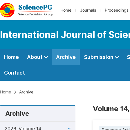
Home
Journals
Proceedings
International Journal of Sci
Home
About
Archive
Submission
S
Contact
Home
Archive
Volume 14,
Archive
2026, Volume 14