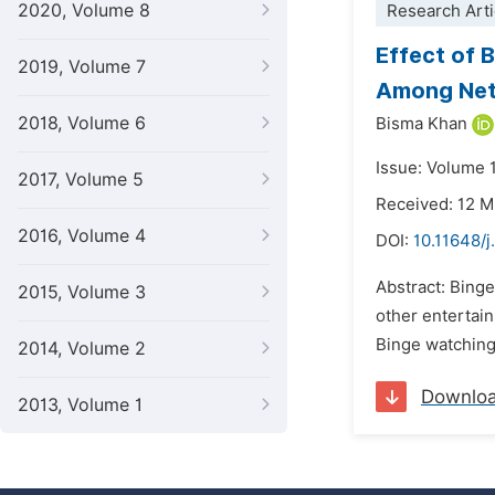
2020, Volume 8
Research Arti
Effect of 
2019, Volume 7
Among Netf
2018, Volume 6
Bisma Khan
Issue: Volume 
2017, Volume 5
Received: 12 
2016, Volume 4
DOI:
10.11648/j
Abstract: Binge
2015, Volume 3
other entertain
Binge watching,
2014, Volume 2
Downlo
2013, Volume 1