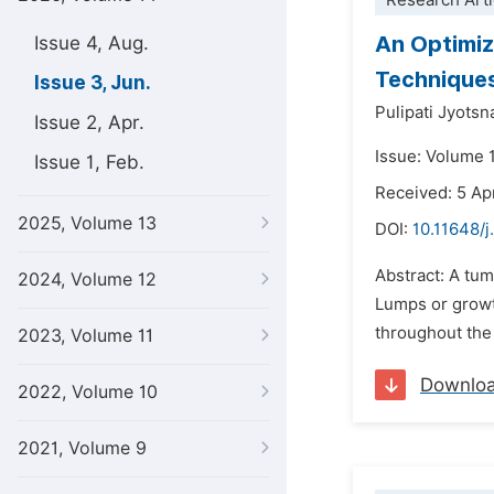
Research Arti
An Optimiz
Issue 4, Aug.
Technique
Issue 3, Jun.
Pulipati Jyotsn
Issue 2, Apr.
Issue: Volume 
Issue 1, Feb.
Received: 5 Ap
2025, Volume 13
DOI:
10.11648/j
Abstract: A tum
2024, Volume 12
Lumps or growth
throughout the 
2023, Volume 11
Downlo
2022, Volume 10
2021, Volume 9