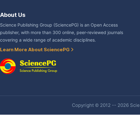
About Us
Science Publishing Group (SciencePG) is an Open Access
publisher, with more than 300 online, peer-reviewed journals
covering a wide range of academic disciplines.
Learn More About SciencePG
Copyright © 2012 -- 2026 Scien