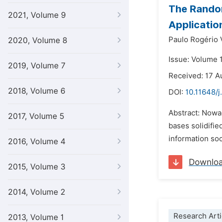
The Random
2021, Volume 9
Applicatio
Paulo Rogério 
2020, Volume 8
Issue: Volume 1
2019, Volume 7
Received: 17 A
2018, Volume 6
DOI:
10.11648/j
Abstract: Nowad
2017, Volume 5
bases solidifie
information soc
2016, Volume 4
Downlo
2015, Volume 3
2014, Volume 2
Research Arti
2013, Volume 1