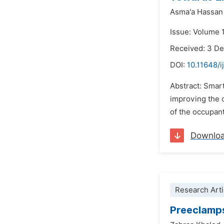
Asma'a Hassan
Issue: Volume 1
Received: 3 D
DOI:
10.11648/i
Abstract: Smar
improving the o
of the occupant
Downlo
Research Arti
Preeclamp