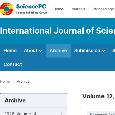
Home
Journals
Proceedings
International Journal of Sci
Home
About
Archive
Submission
S
Contact
Home
Archive
Volume 12,
Archive
2026, Volume 14