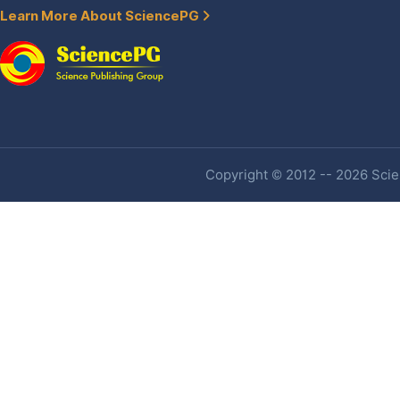
Learn More About SciencePG
Copyright © 2012 -- 2026 Scien