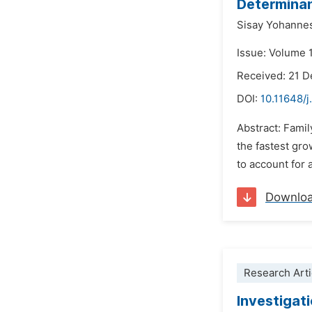
Determinan
Sisay Yohanne
Issue: Volume 1
Received: 21 
DOI:
10.11648/j
Abstract: Famil
the fastest grow
to account for 
Downlo
Research Arti
Investigati