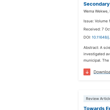
Secondary 
Wema Wekwe,
Issue: Volume 1
Received: 7 Oc
DOI:
10.11648/j
Abstract: A sci
investigated av
municipal. The 
Downlo
Review Articl
Towards E