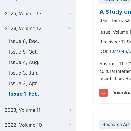
Research Arti
A Study on
2025, Volume 13
Saini Tariro Ka
2024, Volume 12
Issue: Volume 1
Issue 6, Dec.
Received: 12 
Issue 5, Oct.
DOI:
10.11648/j
Issue 4, Aug.
Abstract: The C
cultural inter
Issue 3, Jun.
talent. It has 
Issue 2, Apr.
Downlo
Issue 1, Feb.
2023, Volume 11
Research Arti
2022, Volume 10