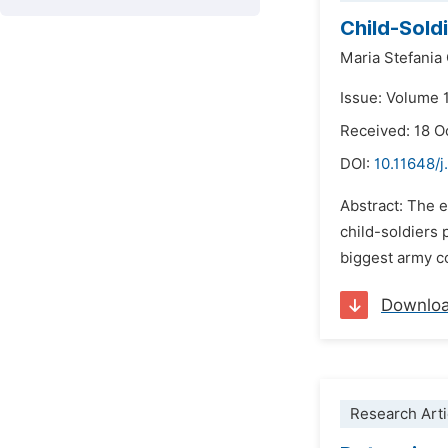
Child-Soldi
Maria Stefania 
Issue: Volume 1
Received: 18 O
DOI:
10.11648/j
Abstract: The e
child-soldiers 
biggest army co
Downlo
Research Arti