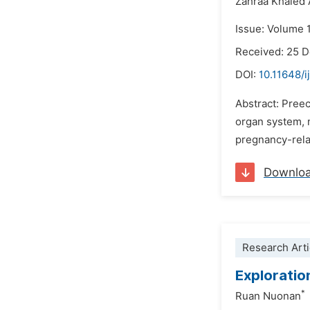
Zahraa Khaled 
Issue: Volume 1
Received: 25 
DOI:
10.11648/i
Abstract: Pree
organ system, m
pregnancy-relat
Downlo
Research Arti
Exploratio
*
Ruan Nuonan