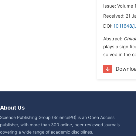
Issue: Volume 1
Received: 21 J
DOI:
10.11648/j
Abstract:
Child
plays a signifi
solved in the 
Downlo
About Us
Science Publishing Group (SciencePG) is an Open Access
publisher, with more than 300 online, peer-reviewed journals
covering a wide range of academic disciplines.