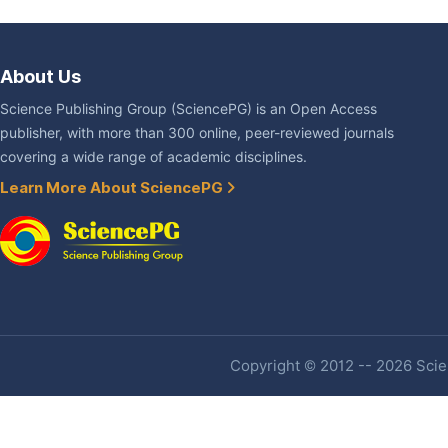
About Us
Science Publishing Group (SciencePG) is an Open Access
publisher, with more than 300 online, peer-reviewed journals
covering a wide range of academic disciplines.
Learn More About SciencePG
Copyright © 2012 -- 2026 Scien