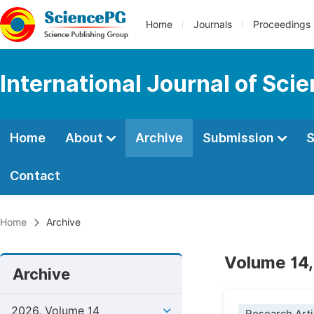
Home
Journals
Proceedings
International Journal of Sci
Home
About
Archive
Submission
S
Contact
Home
Archive
Volume 14,
Archive
2026, Volume 14