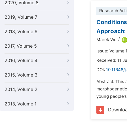
2020, Volume 8
Research Arti
2019, Volume 7
Conditions
Approach: 
2018, Volume 6
*
Marek Wos
2017, Volume 5
Issue: Volume 
2016, Volume 4
Received: 11 J
DOI:
10.11648/j
2015, Volume 3
Abstract: This 
morphogenetic 
2014, Volume 2
young people’s 
2013, Volume 1
Downlo