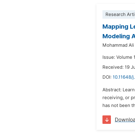
Research Arti
Mapping Le
Modeling 
Mohammad Ali 
Issue: Volume 
Received: 19 J
DOI:
10.11648/j
Abstract: Learn
receiving, or 
has not been th
Downlo