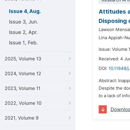
Research Arti
Attitudes 
Issue 4, Aug.
Disposing 
Issue 3, Jun.
Lawson Mensa
Issue 2, Apr.
Lina Appiah-N
Issue 1, Feb.
Issue: Volume 
2025, Volume 13
Received: 4 J
DOI:
10.11648/j
2024, Volume 12
Abstract: Inapp
2023, Volume 11
Despite the do
to a lack of in
2022, Volume 10
Downlo
2021, Volume 9