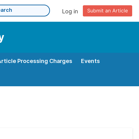
Submit an Article
Log in
y
Article Processing Charges
Events