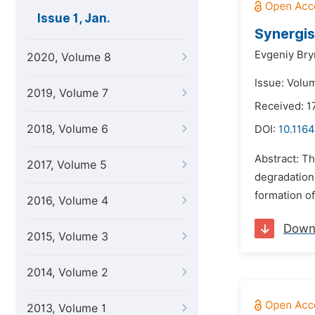
Issue 1, Jan.
Synergis
Evgeniy Bry
2020, Volume 8
Issue: Volum
2019, Volume 7
Received: 1
2018, Volume 6
DOI:
10.1164
Abstract: T
2017, Volume 5
degradation 
formation of
2016, Volume 4
Down
2015, Volume 3
2014, Volume 2
2013, Volume 1