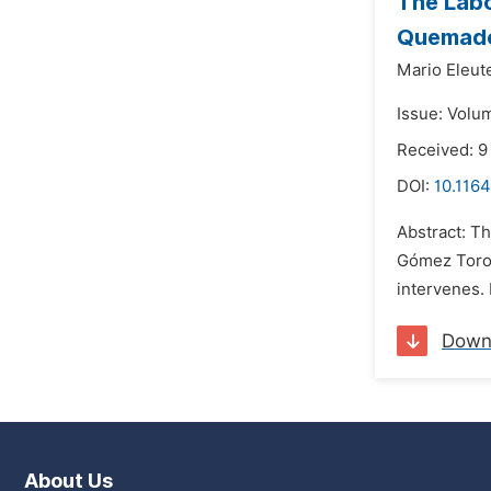
The Labo
Quemado
Mario Eleute
Issue: Volum
Received: 
DOI:
10.1164
Abstract: Th
Gómez Toro"
intervenes. 
Down
About Us