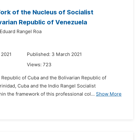
ork of the Nucleus of Socialist
varian Republic of Venezuela
Eduard Rangel Roa
 2021
Published: 3 March 2021
Views:
723
 Republic of Cuba and the Bolivarian Republic of
inidad, Cuba and the Indio Rangel Socialist
in the framework of this professional col...
Show More