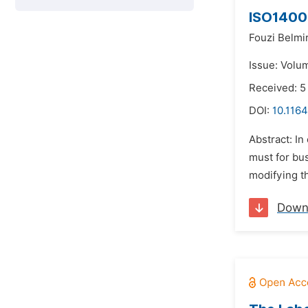
ISO14001
Fouzi Belmir
Issue: Volum
Received: 
DOI:
10.1164
Abstract: I
must for bu
modifying t
Down