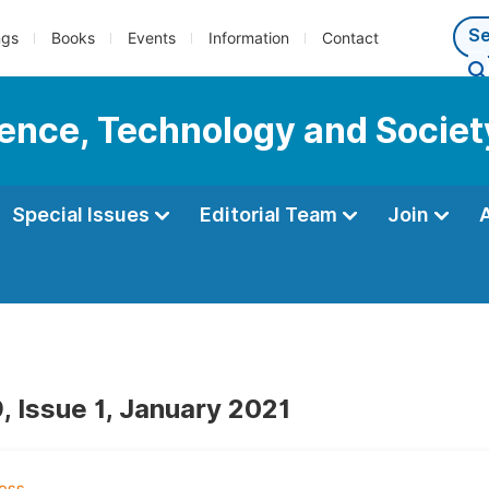
ngs
Books
Events
Information
Contact
cience, Technology and Societ
Special Issues
Editorial Team
Join
, Issue 1, January 2021