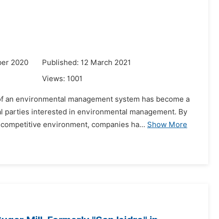
ber 2020
Published: 12 March 2021
Views:
1001
nt of an environmental management system has become a
l parties interested in environmental management. By
 competitive environment, companies ha...
Show More