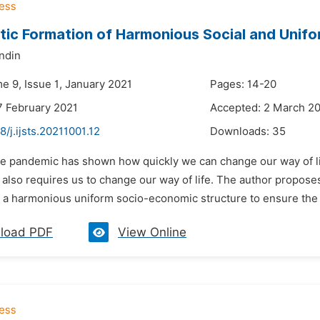
tic Formation of Harmonious Social and Unif
ndin
e 9, Issue 1, January 2021
Pages: 14-20
7 February 2021
Accepted: 2 March 2
8/j.ijsts.20211001.12
Downloads:
35
he pandemic has shown how quickly we can change our way of li
also requires us to change our way of life. The author proposes 
 a harmonious uniform socio-economic structure to ensure the in
load PDF
View Online