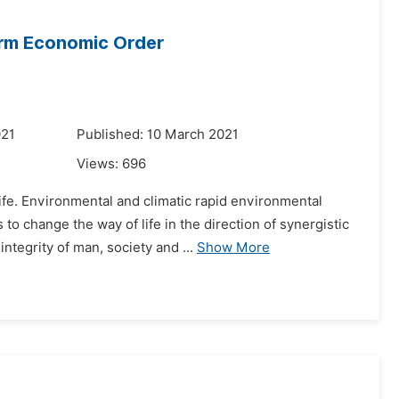
orm Economic Order
021
Published: 10 March 2021
Views:
696
fe. Environmental and climatic rapid environmental
to change the way of life in the direction of synergistic
tegrity of man, society and ...
Show More