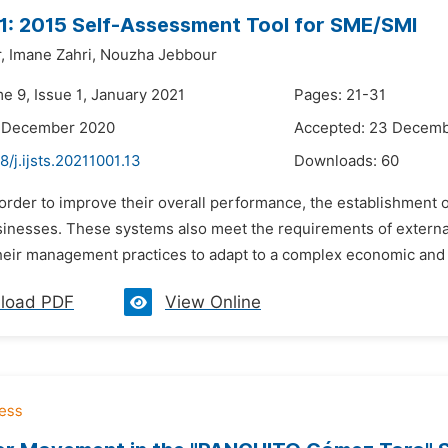
: 2015 Self-Assessment Tool for SME/SMI
,
Imane Zahri,
Nouzha Jebbour
e 9, Issue 1, January 2021
Pages: 21-31
5 December 2020
Accepted: 23 Decem
8/j.ijsts.20211001.13
Downloads:
60
n order to improve their overall performance, the establishme
sinesses. These systems also meet the requirements of externa
heir management practices to adapt to a complex economic and
load PDF
View Online