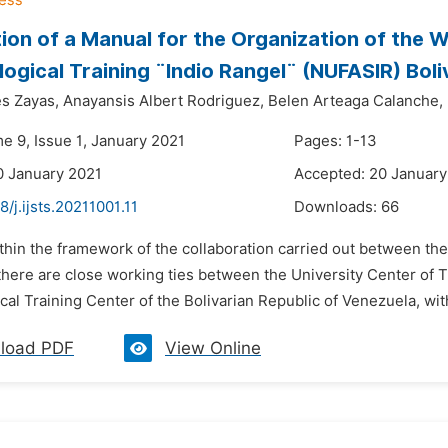
ion of a Manual for the Organization of the W
ogical Training ¨Indio Rangel¨ (NUFASIR) Boli
es Zayas,
Anayansis Albert Rodriguez,
Belen Arteaga Calanche,
e 9, Issue 1, January 2021
Pages: 1-13
0 January 2021
Accepted: 20 January
8/j.ijsts.20211001.11
Downloads:
66
thin the framework of the collaboration carried out between the
here are close working ties between the University Center of Tr
al Training Center of the Bolivarian Republic of Venezuela, with
load PDF
View Online