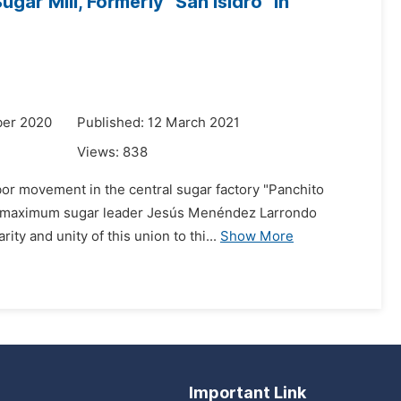
r Mill, Formerly "San Isidro" in
ber 2020
Published: 12 March 2021
Views:
838
bor movement in the central sugar factory "Panchito
the maximum sugar leader Jesús Menéndez Larrondo
ty and unity of this union to thi...
Show More
Important Link