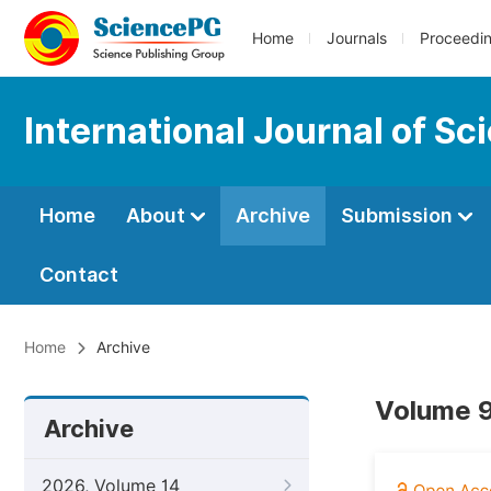
Home
Journals
Proceedi
International Journal of S
Home
About
Archive
Submission
Contact
Home
Archive
Volume 9
Archive
2026, Volume 14