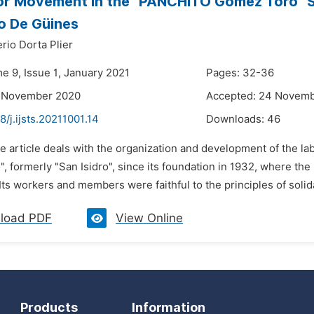
r Movement in the "PANCHITO Gómez Toro" Suga
 De Güines
rio Dorta Plier
e 9, Issue 1, January 2021
Pages: 32-36
9 November 2020
Accepted: 24 Novem
8/j.ijsts.20211001.14
Downloads:
46
e article deals with the organization and development of the la
, formerly "San Isidro", since its foundation in 1932, where 
Its workers and members were faithful to the principles of solidari
load PDF
View Online
Products
Information