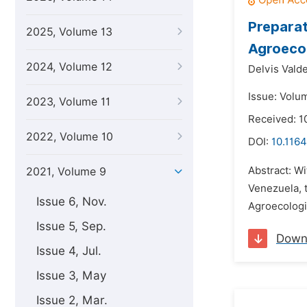
Preparat
2025, Volume 13
Agroecol
2024, Volume 12
Delvis Vald
Issue: Volum
2023, Volume 11
Received: 1
2022, Volume 10
DOI:
10.1164
Abstract: Wi
2021, Volume 9
Venezuela, t
Issue 6, Nov.
Agroecologic
Issue 5, Sep.
Down
Issue 4, Jul.
Issue 3, May
Issue 2, Mar.