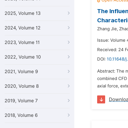
The Influe
2025, Volume 13
Characteri
2024, Volume 12
Zhang Jie,
Zha
Issue: Volume 
2023, Volume 11
Received: 24 F
2022, Volume 10
DOI:
10.11648/j
Abstract: The m
2021, Volume 9
combined CFD t
2020, Volume 8
axial force, ex
Downlo
2019, Volume 7
2018, Volume 6