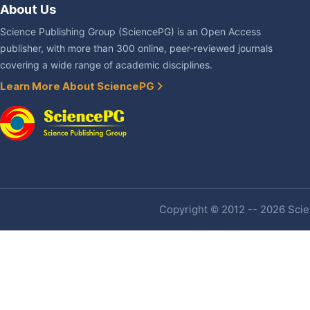
About Us
Science Publishing Group (SciencePG) is an Open Access
publisher, with more than 300 online, peer-reviewed journals
covering a wide range of academic disciplines.
Learn More About SciencePG
Copyright © 2012 -- 2026 Scien