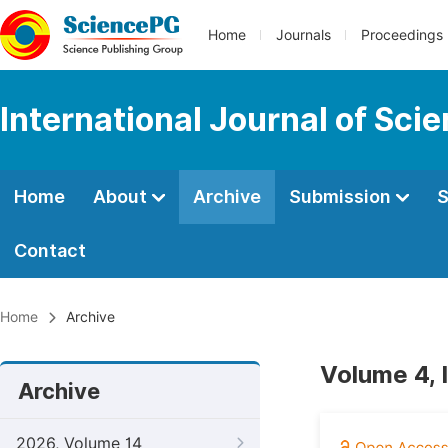
Home
Journals
Proceedings
International Journal of Sci
Home
About
Archive
Submission
S
Contact
Home
Archive
Volume 4, 
Archive
2026, Volume 14