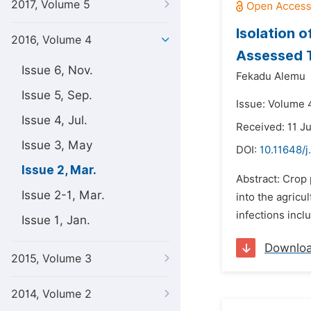
2017, Volume 5
Isolation o
2016, Volume 4
Assessed T
Issue 6, Nov.
Fekadu Alemu
Issue 5, Sep.
Issue: Volume 
Issue 4, Jul.
Received: 11 J
Issue 3, May
DOI:
10.11648/j
Issue 2, Mar.
Abstract: Crop 
Issue 2-1, Mar.
into the agricu
infections incl
Issue 1, Jan.
Downlo
2015, Volume 3
2014, Volume 2