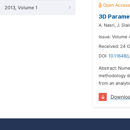
2013, Volume 1
3D Paramet
A. Nasri,
J. Slai
Issue: Volume 
Received: 24 O
DOI:
10.11648/j
Abstract: Numer
methodology dev
from an analyti
Downlo