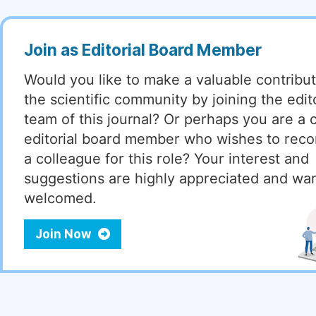
Join as Editorial Board Member
Would you like to make a valuable contribut
the scientific community by joining the edito
team of this journal? Or perhaps you are a 
editorial board member who wishes to re
a colleague for this role? Your interest and
suggestions are highly appreciated and wa
welcomed.
Join Now