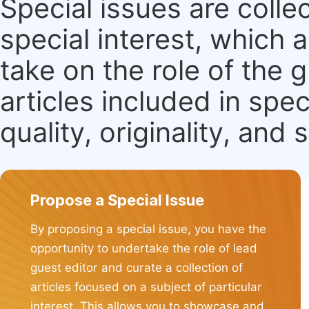
Special issues are colle
special interest, which
take on the role of the 
articles included in spec
quality, originality, and 
Propose a Special Issue
By proposing a special issue, you have the
opportunity to undertake the role of lead
guest editor and curate a collection of
articles focused on a subject of particular
interest. This allows you to showcase and