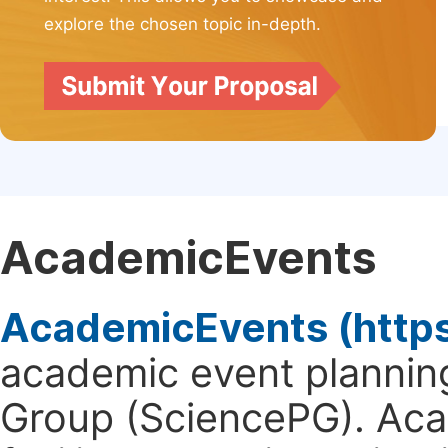
explore the chosen topic in-depth.
AcademicEvents
AcademicEvents (http
academic event planning
Group (SciencePG). Aca