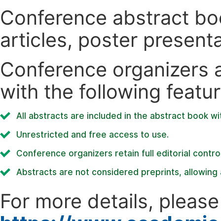
Conference abstract book
articles, poster present
Conference organizers ar
with the following featur
All abstracts are included in the abstract book wi
Unrestricted and free access to use.
Conference organizers retain full editorial control
Abstracts are not considered preprints, allowing a
For more details, please 