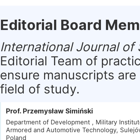
Editorial Board Me
International Journal o
Editorial Team of practi
ensure manuscripts are 
field of study.
Prof. Przemysław Simiński
Department of Development , Military Institut
Armored and Automotive Technology, Sulejó
Poland