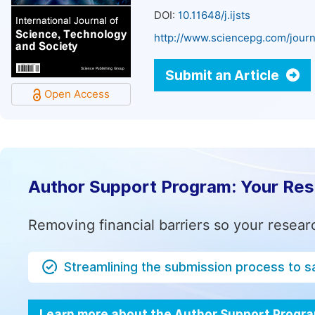
DOI:
10.11648/j.ijsts
http://www.sciencepg.com/journa
Submit an Article
Open Access
Author Support Program: Your Re
Removing financial barriers so your resear
Streamlining the submission process to s
Learn more about the Author Support Progr