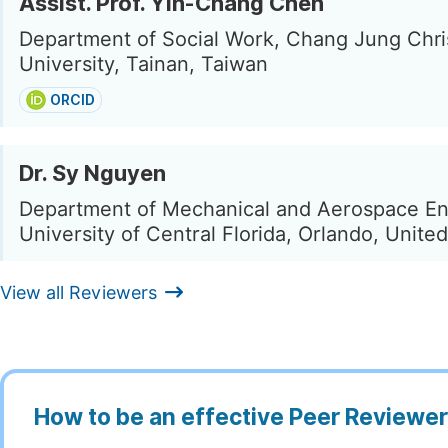
Assist. Prof. Yih-Chang Chen
Department of Social Work, Chang Jung Chri
University, Tainan, Taiwan
ORCID
Dr. Sy Nguyen
Department of Mechanical and Aerospace En
University of Central Florida, Orlando, Unite
View all Reviewers
How to be an effective Peer Reviewe