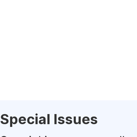
Special Issues