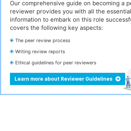
Our comprehensive guide on becoming a p
reviewer provides you with all the essentia
information to embark on this role successful
covers the following key aspects:
The peer review process
Writing review reports
Ethical guidelines for peer reviewers
Learn more about Reviewer Guidelines