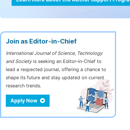
Join as Editor-in-Chief
International Journal of Science, Technology
and Society
is seeking an Editor-in-Chief to
lead a respected journal, offering a chance to
shape its future and stay updated on current
research trends.
Apply Now