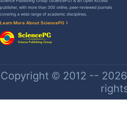
Science Publishing Group (SciencePG) is an Open Access
publisher, with more than 300 online, peer-reviewed journals
covering a wide range of academic disciplines.
Learn More About SciencePG
Copyright © 2012 -- 2026 
right