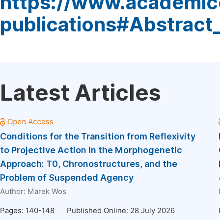
https://www.academic
publications#Abstract
Latest Articles
Conditions for the Transition from Reflexivity
to Projective Action in the Morphogenetic
Approach: T0, Chronostructures, and the
Problem of Suspended Agency
Author:
Marek Wos
Pages: 140-148
Published Online: 28 July 2026