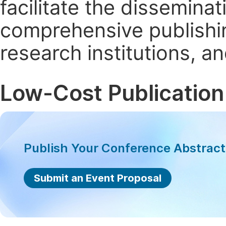
facilitate the dissemina
comprehensive publishin
research institutions, 
Low-Cost Publication
Publish Your Conference Abstrac
Submit an Event Proposal