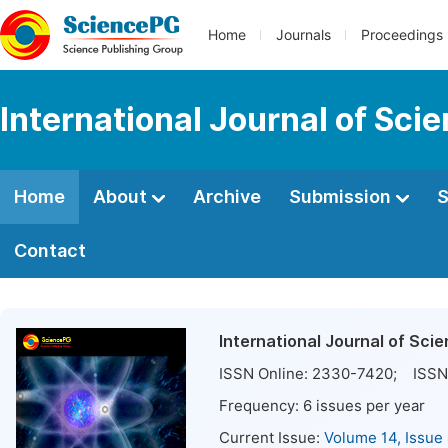
Home
Journals
Proceedings
International Journal of Sci
Home
About
Archive
Submission
S
Contact
International Journal of Sci
ISSN Online:
2330-7420
; ISSN 
Frequency:
6
issues per year
Current Issue:
Volume 14, Issue