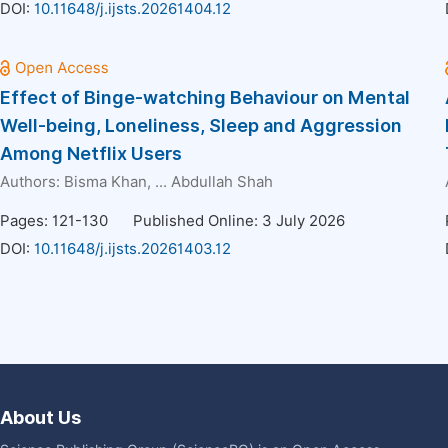
DOI:
10.11648/j.ijsts.20261404.12
Effect of Binge-watching Behaviour on Mental
Well-being, Loneliness, Sleep and Aggression
Among Netflix Users
Authors:
Bisma Khan
, ...
Abdullah Shah
Pages: 121-130
Published Online: 3 July 2026
DOI:
10.11648/j.ijsts.20261403.12
About Us