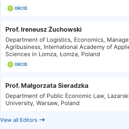
ORCID
Prof. Ireneusz Żuchowski
Department of Logistics, Economics, Manag
Agribusiness, International Academy of Appli
Sciences in Lomza, Łomża, Poland
ORCID
Prof. Małgorzata Sieradzka
Department of Public Economic Law, Lazarsk
University, Warsaw, Poland
View all Editors