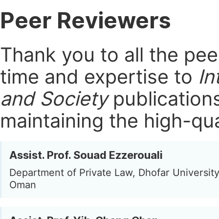
Peer Reviewers
Thank you to all the pe
time and expertise to
In
and Society
publication
maintaining the high-qua
Assist. Prof. Souad Ezzerouali
Department of Private Law, Dhofar University
Oman