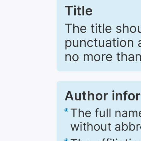
Title
The title sho
punctuation 
no more than
Author info
The full nam
without abbr