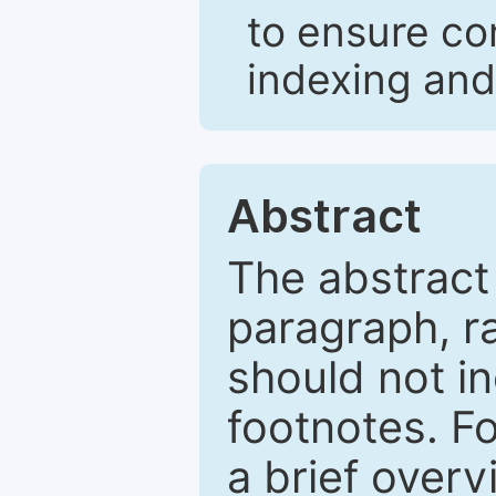
to ensure co
indexing and
Abstract
The abstract
paragraph, r
should not in
footnotes. Fo
a brief overv