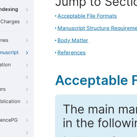
Jump to Secti
Indexing
Acceptable File Formats
g Charges
Manuscript Structure Requirem
ines
Body Matter
nuscript
References
ation
Acceptable F
ers
blication
The main ma
in the follow
iencePG