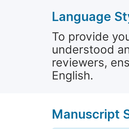
Language St
To provide yo
understood and
reviewers, ens
English.
Manuscript 