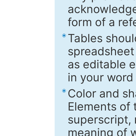
acknowledged
form of a ref
Tables shoul
spreadsheet 
as editable e
in your word
Color and sh
Elements of 
superscript, 
meaning of w