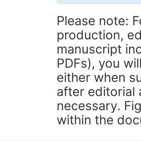
Please note: F
production, ed
manuscript inc
PDFs), you wil
either when su
after editorial
necessary. Fi
within the do