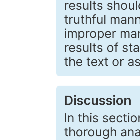
results shou
truthful mann
improper man
results of st
the text or a
Discussion
In this secti
thorough ana