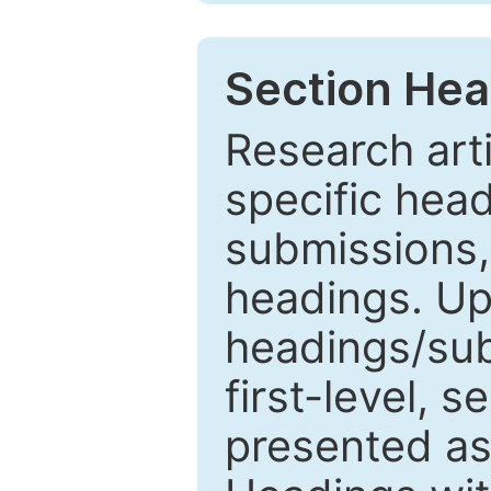
Section Hea
Research arti
specific head
submissions,
headings. Up
headings/sub
first-level, 
presented as 1