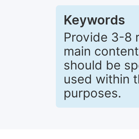
Keywords
Provide 3-8 
main content
should be sp
used within t
purposes.