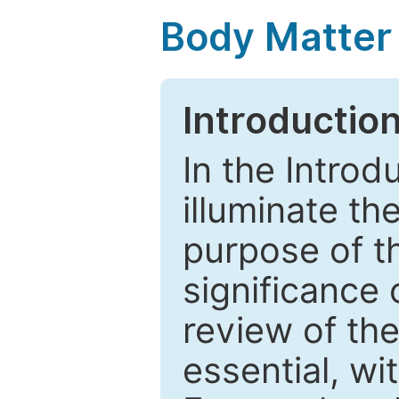
Body Matter
Introductio
In the Introd
illuminate th
purpose of t
significance 
review of the
essential, wi