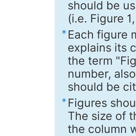
should be use
(i.e. Figure 1
Each figure 
explains its 
the term "Fig
number, also
should be cit
Figures shou
The size of 
the column wi