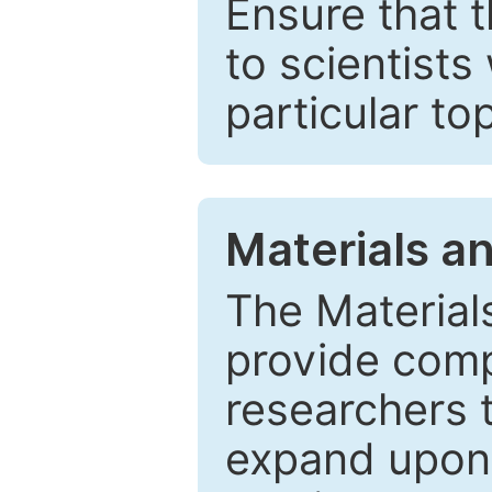
Ensure that 
to scientists
particular to
Materials a
The Material
provide comp
researchers t
expand upon 