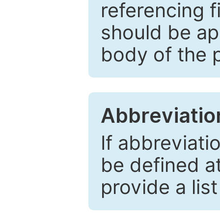
referencing f
should be ap
body of the 
Abbreviatio
If abbreviati
be defined at 
provide a lis