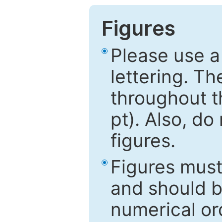
Figures
Please use a
lettering. Th
throughout t
pt). Also, do
figures.
Figures mus
and should be
numerical ord