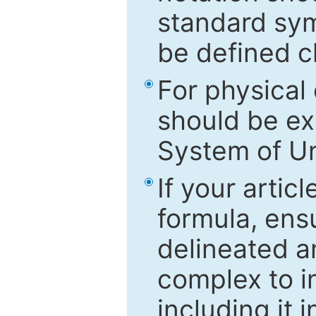
standard sym
be defined c
For physical
should be ex
System of Un
If your artic
formula, ensu
delineated an
complex to in
including it 