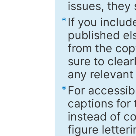
issues, they
If you includ
published el
from the cop
sure to clear
any relevant 
For accessibi
captions for
instead of co
figure letter