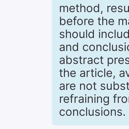
method, resu
before the ma
should inclu
and conclusio
abstract pres
the article, a
are not subst
refraining f
conclusions.