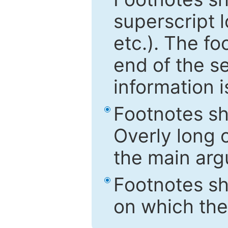
superscript 
etc.). The f
end of the s
information i
Footnotes sh
Overly long o
the main arg
Footnotes sh
on which the