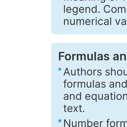
legend. Comm
numerical va
Formulas an
Authors shou
formulas and
and equation
text.
Number formu