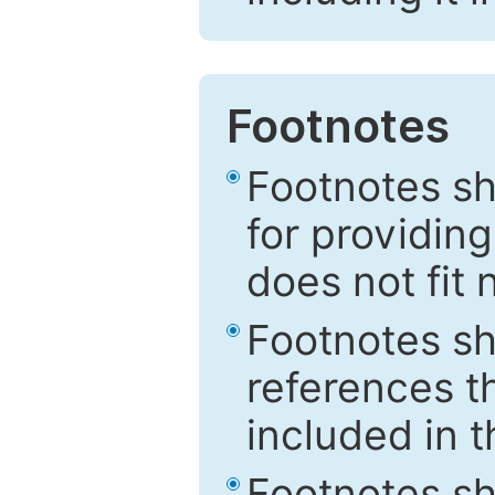
Footnotes
Footnotes sh
for providing
does not fit 
Footnotes sh
references th
included in t
Footnotes s