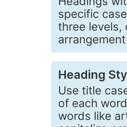
Headings wi
specific cas
three levels,
arrangement t
Heading Sty
Use title cas
of each word 
words like ar