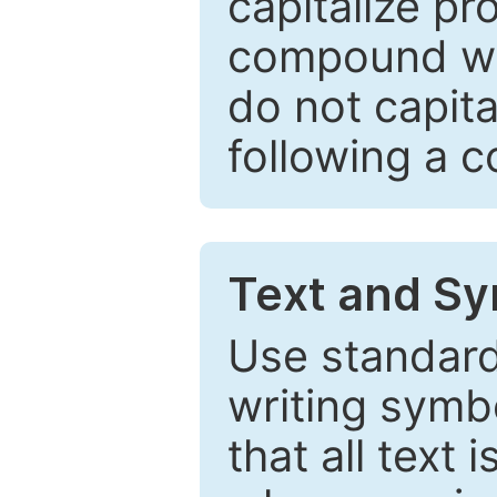
capitalize pr
compound wor
do not capita
following a 
Text and Sy
Use standard
writing symbo
that all text 