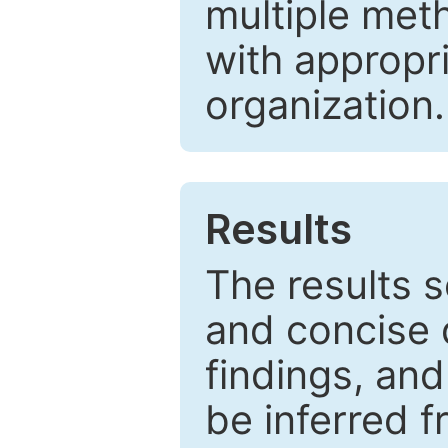
multiple met
with appropr
organization.
Results
The results 
and concise 
findings, and
be inferred 