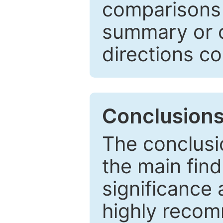
comparisons w
summary or c
directions co
Conclusion
The conclusio
the main find
significance 
highly recom