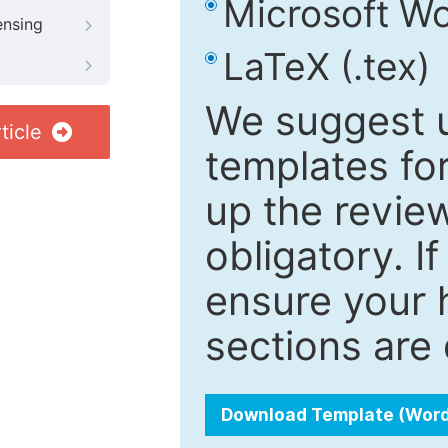
Microsoft Wo
ensing
LaTeX (.tex)
We suggest u
ticle
templates fo
up the review
obligatory. I
ensure your h
sections are 
Download Template (Wor