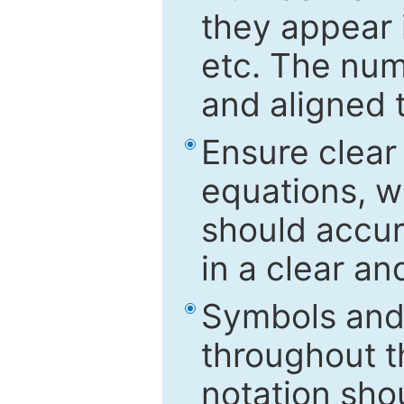
they appear i
etc. The num
and aligned t
Ensure clear
equations, w
should accu
in a clear a
Symbols and 
throughout t
notation sho