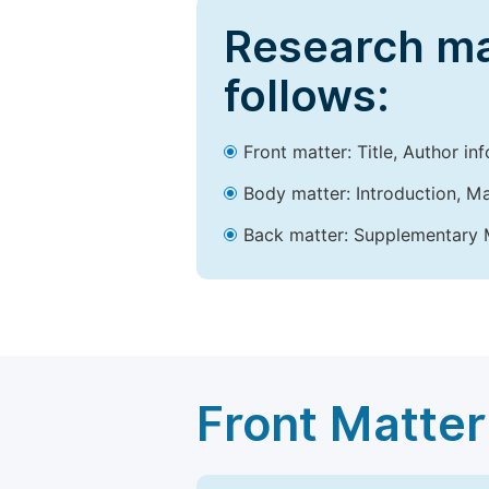
Research ma
follows:
Front matter: Title, Author in
Body matter: Introduction, Ma
Back matter: Supplementary M
Front Matter