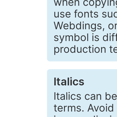
when copyin
use fonts su
Webdings, or 
symbol is dif
production t
Italics
Italics can 
terms. Avoid 