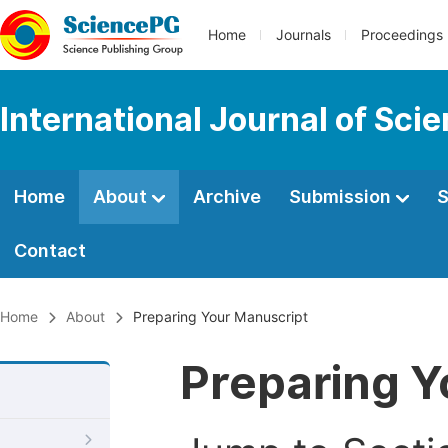
Home
Journals
Proceedings
International Journal of Sci
Home
About
Archive
Submission
S
Contact
Home
About
Preparing Your Manuscript
Preparing Y