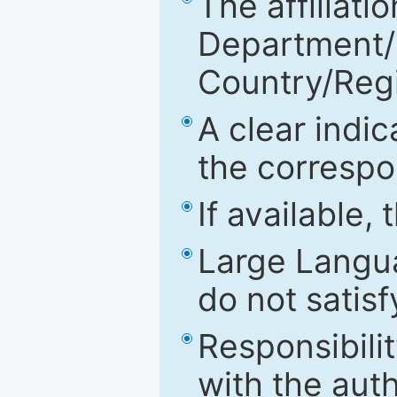
The affiliatio
Department/Fa
Country/Reg
A clear indic
the correspo
If available,
Large Langu
do not satis
Responsibilit
with the aut