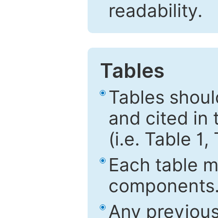
readability.
Tables
Tables shou
and cited in 
(i.e. Table 1,
Each table mu
components
Any previous