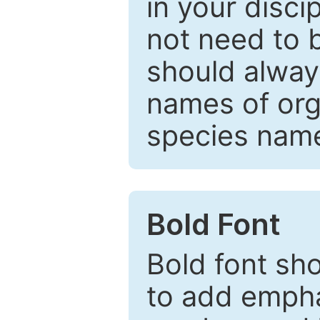
in your disc
not need to b
should always
names of org
species nam
Bold Font
Bold font sho
to add emphas