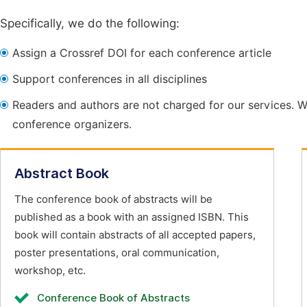
Specifically, we do the following:
Assign a Crossref DOI for each conference article
Support conferences in all disciplines
Readers and authors are not charged for our services. W
conference organizers.
Abstract Book
The conference book of abstracts will be
published as a book with an assigned ISBN. This
book will contain abstracts of all accepted papers,
poster presentations, oral communication,
workshop, etc.
Conference Book of Abstracts