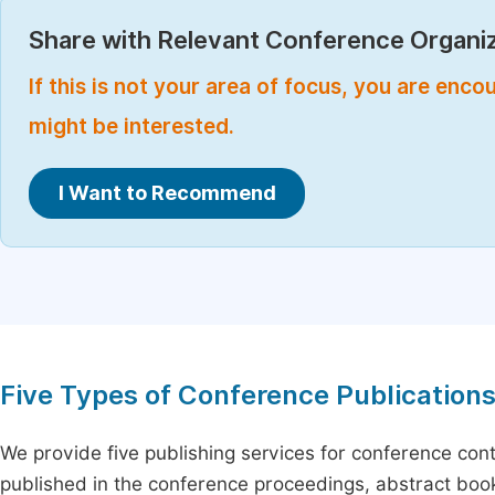
Share with Relevant Conference Organiz
If this is not your area of focus, you are enc
might be interested.
I Want to Recommend
Five Types of Conference Publication
We provide five publishing services for conference con
published in the conference proceedings, abstract book 