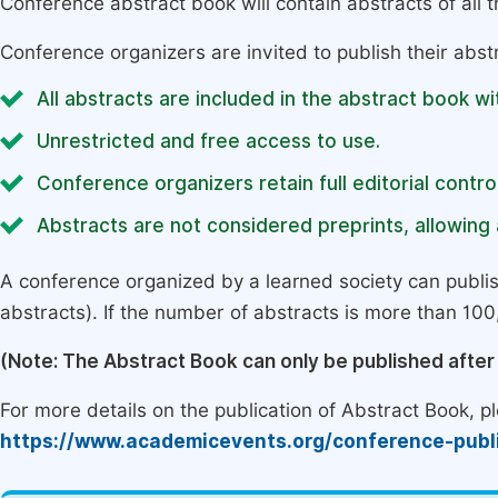
Conference abstract book will contain abstracts of all 
Conference organizers are invited to publish their abst
All abstracts are included in the abstract book wi
Unrestricted and free access to use.
Conference organizers retain full editorial control
Abstracts are not considered preprints, allowing a
A conference organized by a learned society can publi
abstracts). If the number of abstracts is more than 100, 
(Note: The Abstract Book can only be published afte
For more details on the publication of Abstract Book, ple
https://www.academicevents.org/conference-publ