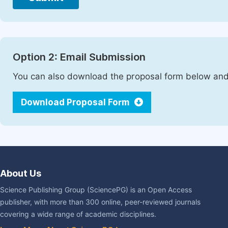
Option 2: Email Submission
You can also download the proposal form below and 
Download Proposal Form
About Us
Science Publishing Group (SciencePG) is an Open Access
publisher, with more than 300 online, peer-reviewed journals
covering a wide range of academic disciplines.