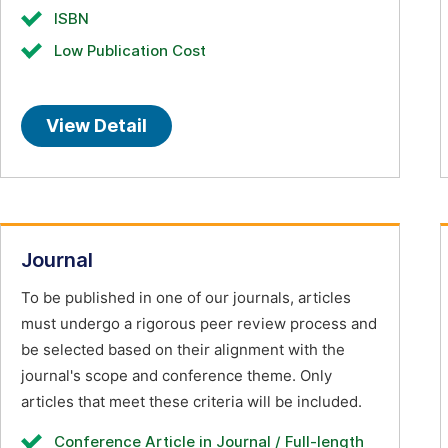
ISBN
Low Publication Cost
View Detail
Journal
To be published in one of our journals, articles
must undergo a rigorous peer review process and
be selected based on their alignment with the
journal's scope and conference theme. Only
articles that meet these criteria will be included.
Conference Article in Journal / Full-length