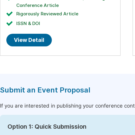
Conference Article
Rigorously Reviewed Article
ISSN & DOI
View Detail
Submit an Event Proposal
If you are interested in publishing your conference con
Option 1: Quick Submission