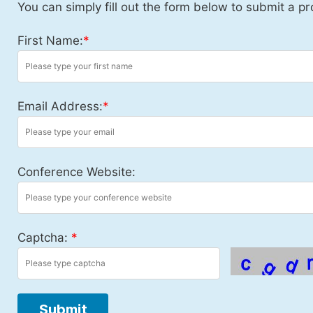
You can simply fill out the form below to submit a pr
First Name:
*
Email Address:
*
Conference Website:
Captcha:
*
Submit