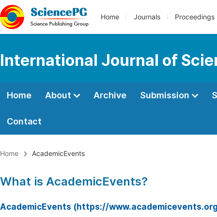
Home
Journals
Proceedings
International Journal of Sci
Home
About
Archive
Submission
S
Contact
Home
AcademicEvents
What is AcademicEvents?
AcademicEvents (https://www.academicevents.org