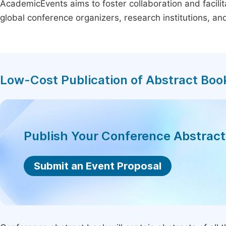
AcademicEvents aims to foster collaboration and facilit
global conference organizers, research institutions, a
Low-Cost Publication of Abstract Boo
Publish Your Conference Abstrac
Submit an Event Proposal