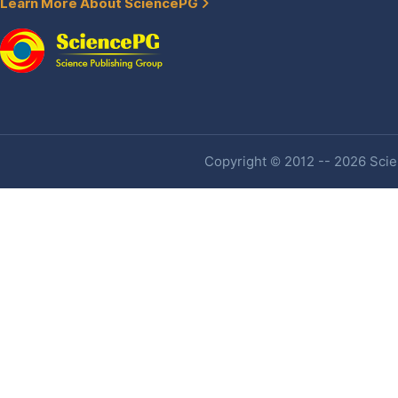
Learn More About SciencePG
Copyright © 2012 -- 2026 Scien