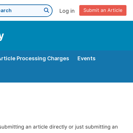
Submit an Article
Log in
y
Article Processing Charges
Events
bmitting an article directly or just submitting an