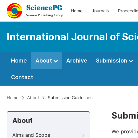
Home
Journals
Proceedi
International Journal of S
Home
About
Archive
Submission
Contact
Home
About
Submission Guidelines
Submi
About
We provide
Aims and Scope