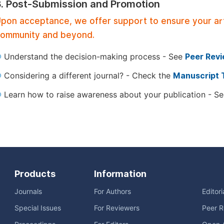
3. Post-Submission and Promotion
pon acceptance, we offer support to ensure your artic
ommunity and beyond.
Understand the decision-making process - See
Peer Rev
Considering a different journal? - Check the
Manuscript 
Learn how to raise awareness about your publication - S
Products
Information
Journals
For Authors
Editor
Special Issues
For Reviewers
Peer R