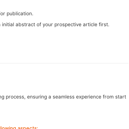
or publication.
nitial abstract of your prospective article first.
ng process, ensuring a seamless experience from start
llowing aspects: