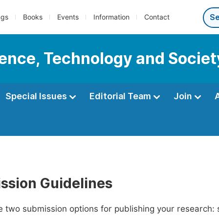
ngs
Books
Events
Information
Contact
cience, Technology and Societ
Special Issues
Editorial Team
Join
ssion Guidelines
 two submission options for publishing your research: su