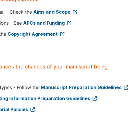
nal - Check the
Aims and Scope
tions - See
APCs and Funding
 the
Copyright Agreement
hances the chances of your manuscript being
 types - Follow the
Manuscript Preparation Guidelines
ing Information Preparation Guidelines
orial Policies