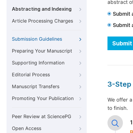
abstract of
Abstracting and Indexing
Submit a
Article Processing Charges
Submit 
Submission Guidelines
Submit 
Preparing Your Manuscript
Supporting Information
Editorial Process
3-Step
Manuscript Transfers
Promoting Your Publication
We offer a
to finish.
Peer Review at SciencePG
Open Access
B