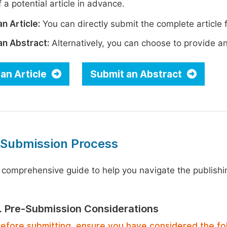
 a potential article in advance.
n Article:
You can directly submit the complete article f
an Abstract:
Alternatively, you can choose to provide an i
an Article
Submit an Abstract
 Submission Process
 comprehensive guide to help you navigate the publishi
1. Pre-Submission Considerations
efore submitting, ensure you have considered the fo