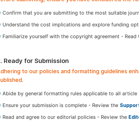
Confirm that you are submitting to the most suitable jour
Understand the cost implications and explore funding op
Familiarize yourself with the copyright agreement - Read
2. Ready for Submission
dhering to our policies and formatting guidelines en
ublished.
Abide by general formatting rules applicable to all article
Ensure your submission is complete - Review the
Support
Read and agree to our editorial policies - Review the
Edit