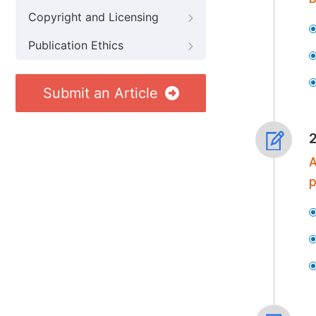
Copyright and Licensing
Publication Ethics
Submit an Article
A
p