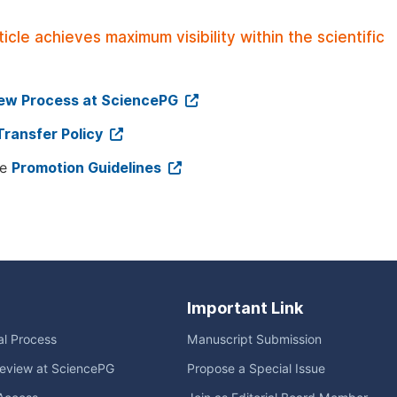
le achieves maximum visibility within the scientific
iew Process at SciencePG
Transfer Policy
ee
Promotion Guidelines
Important Link
ial Process
Manuscript Submission
eview at SciencePG
Propose a Special Issue