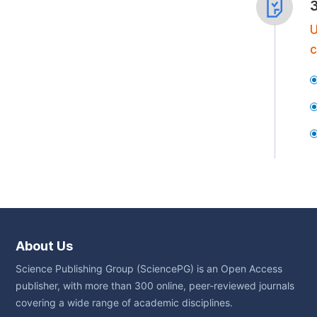
U
c
About Us
Science Publishing Group (SciencePG) is an Open Access
publisher, with more than 300 online, peer-reviewed journals
covering a wide range of academic disciplines.