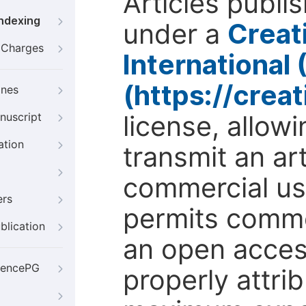
Articles publi
Indexing
under a
Creat
g Charges
International
(https://crea
ines
license, allow
nuscript
ation
transmit an ar
commercial use
ers
permits comme
blication
an open access
iencePG
properly attri