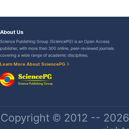
About Us
Science Publishing Group (SciencePG) is an Open Access
publisher, with more than 300 online, peer-reviewed journals
covering a wide range of academic disciplines.
Learn More About SciencePG
Copyright © 2012 -- 2026 