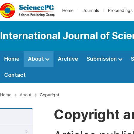
Home
Journals
Proceedings
International Journal of Sci
Home
About
Archive
Submission
S
Contact
Home
About
Copyright
Copyright a