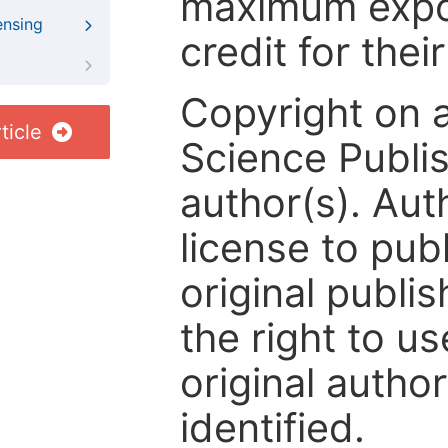
maximum expos
ensing
credit for thei
Copyright on 
ticle
Science Publis
author(s). Aut
license to publ
original publis
the right to us
original author
identified.