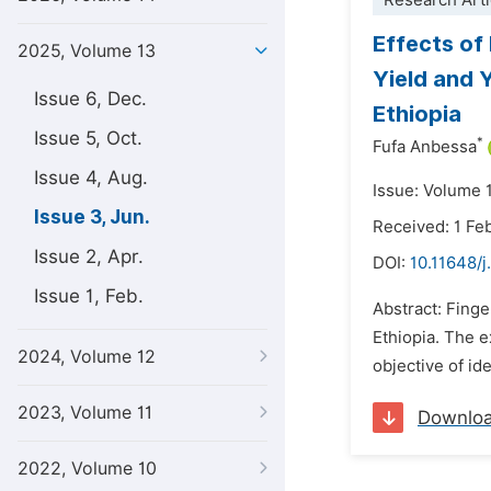
Research Arti
Effects of
2025, Volume 13
Yield and 
Issue 6, Dec.
Ethiopia
Issue 5, Oct.
*
Fufa Anbessa
Issue 4, Aug.
Issue: Volume 
Issue 3, Jun.
Received: 1 Fe
Issue 2, Apr.
DOI:
10.11648/j
Issue 1, Feb.
Abstract: Finge
Ethiopia. The 
2024, Volume 12
objective of i
2023, Volume 11
Downlo
2022, Volume 10