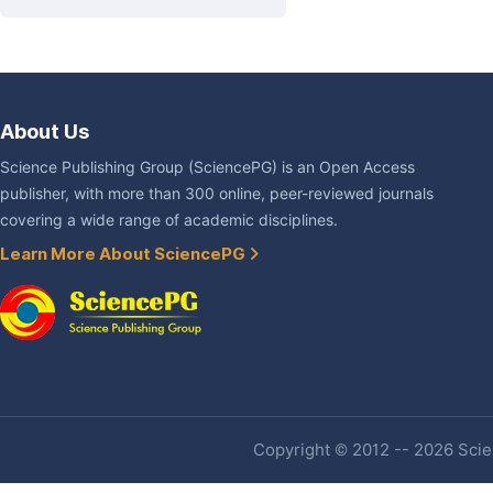
About Us
Science Publishing Group (SciencePG) is an Open Access
publisher, with more than 300 online, peer-reviewed journals
covering a wide range of academic disciplines.
Learn More About SciencePG
Copyright © 2012 -- 2026 Scien