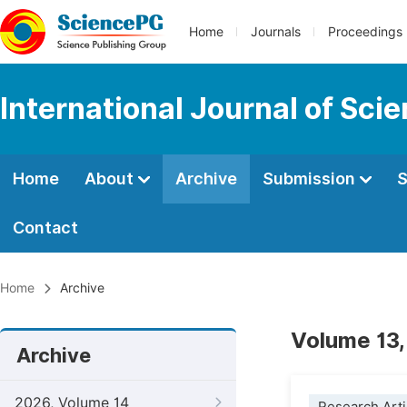
Home
Journals
Proceedings
International Journal of Sci
Home
About
Archive
Submission
S
Contact
Home
Archive
Volume 13,
Archive
2026, Volume 14