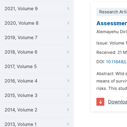
2021, Volume 9
Research Arti
Assessment
2020, Volume 8
Alemayehu Dir
2019, Volume 7
Issue: Volume 
2018, Volume 6
Received: 21 
DOI:
10.11648/j
2017, Volume 5
Abstract: Wild 
2016, Volume 4
means of surviv
risks. This stud
2015, Volume 3
Downlo
2014, Volume 2
2013, Volume 1