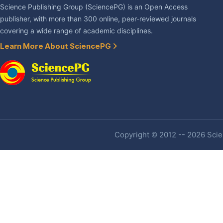
Science Publishing Group (SciencePG) is an Open Access
publisher, with more than 300 online, peer-reviewed journals
covering a wide range of academic disciplines.
Learn More About SciencePG
Copyright © 2012 -- 2026 Scien