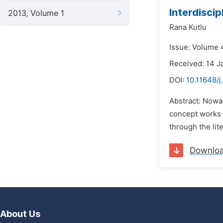
Interdiscip
2013, Volume 1
Rana Kutlu
Issue: Volume 4
Received: 14 J
DOI:
10.11648/j
Abstract: Nowad
concept works o
through the lit
Downlo
About Us