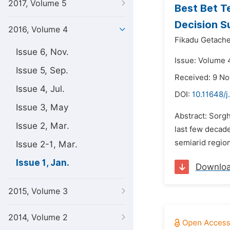
2017, Volume 5
Best Bet T
Decision S
2016, Volume 4
Fikadu Getach
Issue 6, Nov.
Issue: Volume 4
Issue 5, Sep.
Received: 9 N
Issue 4, Jul.
DOI:
10.11648/j
Issue 3, May
Abstract: Sorgh
Issue 2, Mar.
last few decade
semiarid region
Issue 2-1, Mar.
Issue 1, Jan.
Downlo
2015, Volume 3
2014, Volume 2