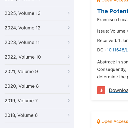
The Potent
2025, Volume 13
Francisco Luca
2024, Volume 12
Issue: Volume 4
Received: 1 Ja
2023, Volume 11
DOI:
10.11648/j
2022, Volume 10
Abstract: In s
Consequently, s
2021, Volume 9
determine the p
2020, Volume 8
Downlo
2019, Volume 7
2018, Volume 6