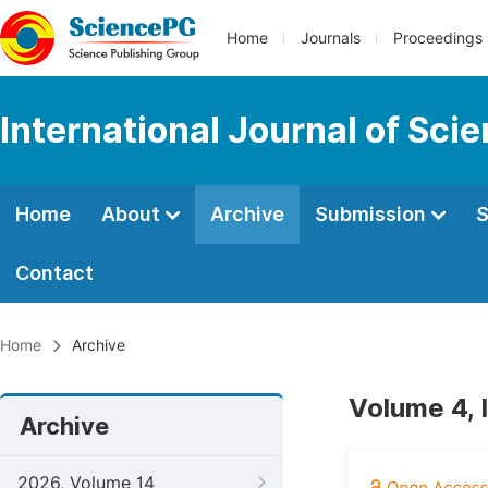
Home
Journals
Proceedings
International Journal of Sci
Home
About
Archive
Submission
S
Contact
Home
Archive
Volume 4, 
Archive
2026, Volume 14