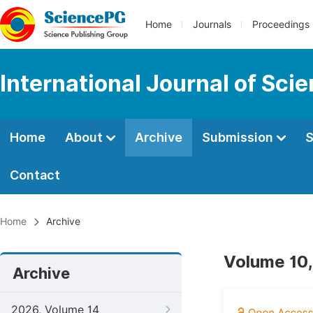
Home
Journals
Proceedings
International Journal of Sci
Home
About
Archive
Submission
S
Contact
Home
Archive
Volume 10,
Archive
2026, Volume 14