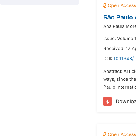
São Paulo A
Ana Paula Mor
Issue: Volume 
Received: 17 A
DOI:
10.11648/j
Abstract: Art b
ways, since the
Paulo Internatio
Downlo