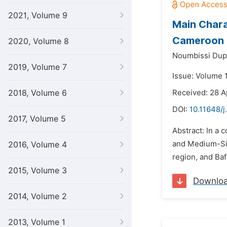
2021, Volume 9
Main Chara
Cameroon
2020, Volume 8
Noumbissi Dup
2019, Volume 7
Issue: Volume 
2018, Volume 6
Received: 28 A
DOI:
10.11648/j
2017, Volume 5
Abstract: In a
and Medium-Siz
2016, Volume 4
region, and Ba
2015, Volume 3
Downlo
2014, Volume 2
2013, Volume 1