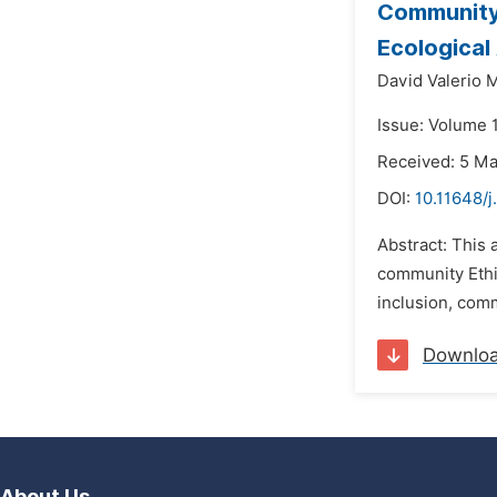
Community 
Ecological
David Valerio 
Issue: Volume 
Received: 5 M
DOI:
10.11648/j
Abstract: This 
community Ethic
inclusion, comm
Downlo
About Us