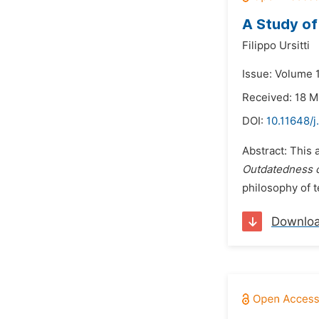
A Study of
Filippo Ursitti
Issue: Volume 
Received: 18 
DOI:
10.11648/j
Abstract: This 
Outdatedness o
philosophy of t
Downlo