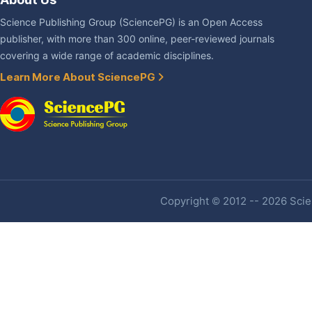
Science Publishing Group (SciencePG) is an Open Access
publisher, with more than 300 online, peer-reviewed journals
covering a wide range of academic disciplines.
Learn More About SciencePG
Copyright © 2012 -- 2026 Scien