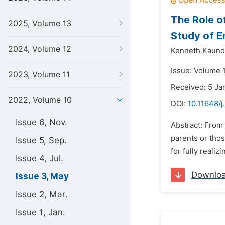
The Role o
2025, Volume 13
Study of E
2024, Volume 12
Kenneth Kaund
Issue: Volume 
2023, Volume 11
Received: 5 Ja
2022, Volume 10
DOI:
10.11648/j
Issue 6, Nov.
Abstract: From 
parents or those
Issue 5, Sep.
for fully realiz
Issue 4, Jul.
Downlo
Issue 3, May
Issue 2, Mar.
Issue 1, Jan.