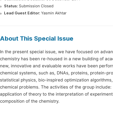
Status:
Submission Closed
Lead Guest Editor:
Yasmin Akhtar
About This Special Issue
In the present special issue, we have focused on advan
chemistry has been re-housed in a new building of acade
new, innovative and evaluable works have been performe
chemical systems, such as, DNAs, proteins, protein-pr
statistical physics, bio-inspired optimization algorit
chemical problems. The activities of the group includ
application of theory to the interpretation of experime
composition of the chemistry.