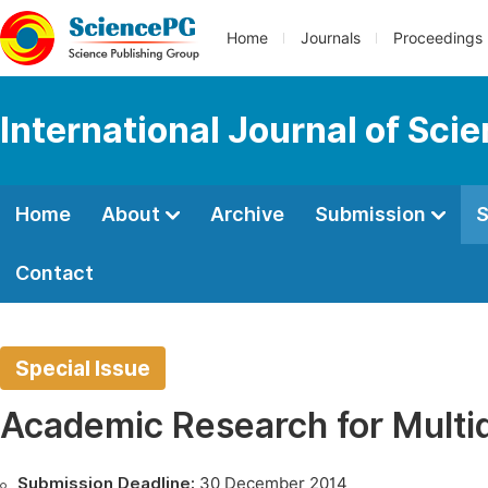
Home
Journals
Proceedings
International Journal of Sci
Home
About
Archive
Submission
S
Contact
Special Issue
Academic Research for Multid
Submission Deadline:
30 December 2014