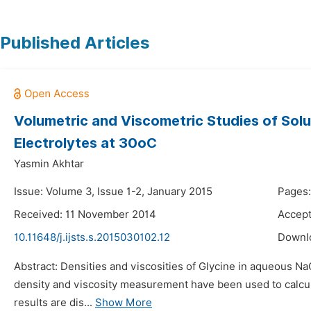
Published Articles
Volumetric and Viscometric Studies of Solu
Electrolytes at 30oC
Yasmin Akhtar
Issue: Volume 3, Issue 1-2, January 2015
Pages:
Received: 11 November 2014
Accep
10.11648/j.ijsts.s.2015030102.12
Downl
Abstract: Densities and viscosities of Glycine in aqueous 
density and viscosity measurement have been used to calcula
results are dis...
Show More