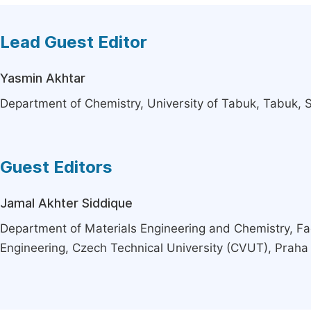
Lead Guest Editor
Yasmin Akhtar
Department of Chemistry, University of Tabuk, Tabuk, 
Guest Editors
Jamal Akhter Siddique
Department of Materials Engineering and Chemistry, Facu
Engineering, Czech Technical University (CVUT), Praha