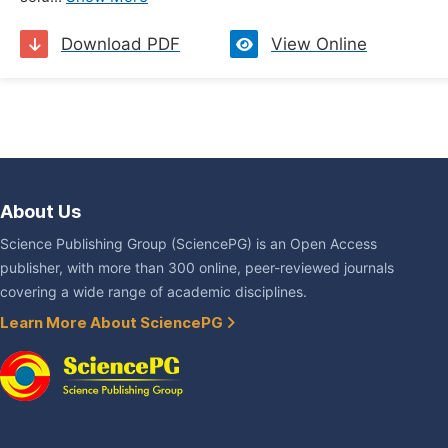
Download PDF
View Online
About Us
Science Publishing Group (SciencePG) is an Open Access
publisher, with more than 300 online, peer-reviewed journals
covering a wide range of academic disciplines.
Learn More About SciencePG