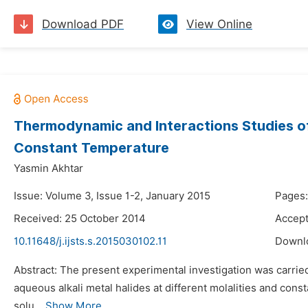
Download PDF
View Online
Thermodynamic and Interactions Studies of 
Constant Temperature
Yasmin Akhtar
Issue: Volume 3, Issue 1-2, January 2015
Pages:
Received: 25 October 2014
Accept
10.11648/j.ijsts.s.2015030102.11
Downl
Abstract: The present experimental investigation was carried
aqueous alkali metal halides at different molalities and cons
solu...
Show More