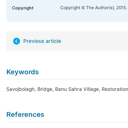
Copyright © The Author(s), 2015.
Copyright
Previous article
Keywords
Savojbolagh, Bridge, Banu Sahra Village, Restoratio
References