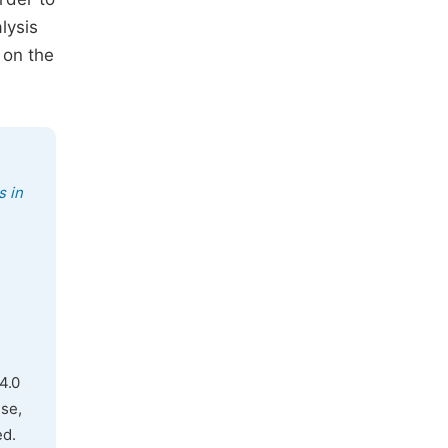
lysis
 on the
s in
4.0
use,
ed.