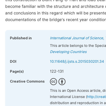
become familiar with the structure and architecture of
and conclusions in this regard which will be presen
documentations of the bridge's recent year conditio
Published in
International Journal of Science
This article belongs to the Speci
Developing Countries
DOI
10.11648/j.ijsts.s.2015030201.34
122-131
Page(s)
Creative Commons
This is an Open Access article, d
International License (
http://crea
distribution and reproduction in 