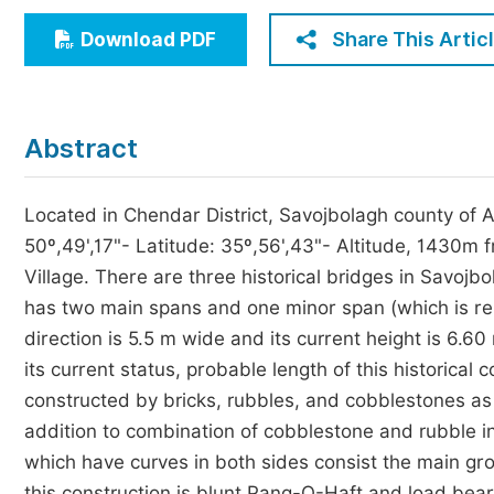
Economics & Management
Share This Artic
Download PDF
Humanities & Social Sciences
Jo
Multidisciplinary
Abstract
Located in Chendar District, Savojbolagh county of A
50º,49',17"- Latitude: 35º,56',43"- Altitude, 1430m 
Village. There are three historical bridges in Savojb
has two main spans and one minor span (which is rem
direction is 5.5 m wide and its current height is 6.6
its current status, probable length of this historical
constructed by bricks, rubbles, and cobblestones as w
addition to combination of cobblestone and rubble i
which have curves in both sides consist the main gro
this construction is blunt Pang-O-Haft and load beare