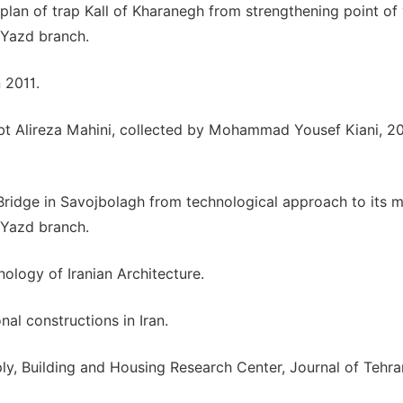
plan of trap Kall of Kharanegh from strengthening point of 
, Yazd branch.
 2011.
ed bt Alireza Mahini, collected by Mohammad Yousef Kiani, 2
Bridge in Savojbolagh from technological approach to its m
, Yazd branch.
nology of Iranian Architecture.
nal constructions in Iran.
y, Building and Housing Research Center, Journal of Tehra