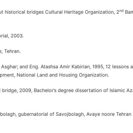
nd
t historical bridges Cultural Heritage Organization, 2
Ba
rial, 2003.
, Tehran.
har; and Eng. Atashsa Amir Kabirian, 1995, 12 lessons 
opment, National Land and Housing Organization.
 bridge, 2009, Bachelor’s degree dissertation of Islamic A
vojbolagh, gubernatorial of Savojbolagh, Avaye noore Tehran