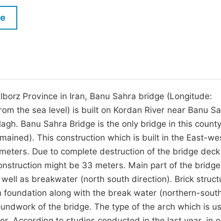
M
Five Types of Conference Publications
le
P
in
O
Join as Editor-in-Chief
C
Join as Senior Editor
E
Join as Editorial Board Member
lborz Province in Iran, Banu Sahra bridge (Longitude:
from the sea level) is built on Kordan River near Banu S
Become a Reviewer
olagh. Banu Sahra Bridge is the only bridge in this count
ained). This construction which is built in the East-we
0 meters. Due to complete destruction of the bridge dec
 construction might be 33 meters. Main part of the bridge
ell as breakwater (north south direction). Brick struct
n foundation along with the break water (northern-sout
undwork of the bridge. The type of the arch which is u
r. According to studies conducted in the last year, in o