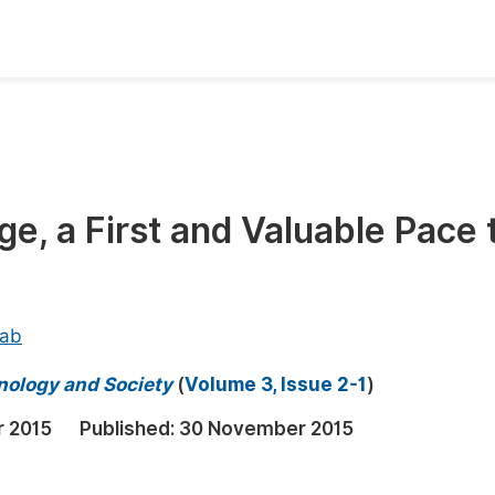
oks
Inf
Publish Conference Abstract Books
F
Upcoming Conference Abstract Books
F
e, a First and Valuable Pace 
Published Conference Abstract Books
F
Publish Your Books
F
Upcoming Books
F
lab
Published Books
A
hnology and Society
(
Volume 3, Issue 2-1
)
oceedings
S
r 2015
Published:
30 November 2015
ents
E
Events