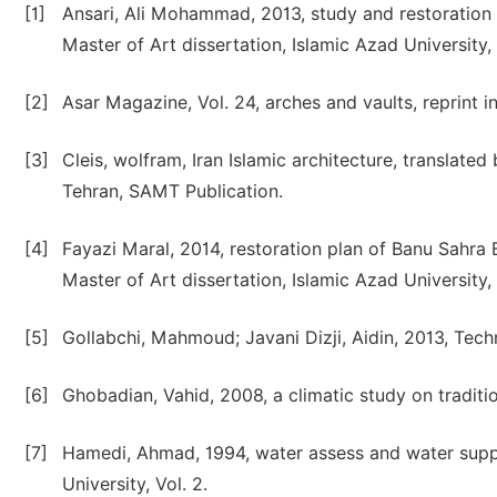
[1]
Ansari, Ali Mohammad, 2013, study and restoration 
Master of Art dissertation, Islamic Azad University
[2]
Asar Magazine, Vol. 24, arches and vaults, reprint in
[3]
Cleis, wolfram, Iran Islamic architecture, translat
Tehran, SAMT Publication.
[4]
Fayazi Maral, 2014, restoration plan of Banu Sahra 
Master of Art dissertation, Islamic Azad University
[5]
Gollabchi, Mahmoud; Javani Dizji, Aidin, 2013, Tech
[6]
Ghobadian, Vahid, 2008, a climatic study on traditio
[7]
Hamedi, Ahmad, 1994, water assess and water suppl
University, Vol. 2.