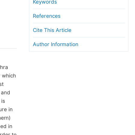
anuscript Transfers
Keywords
eer Review at SciencePG
References
pen Access
Cite This Article
opyright and License
Author Information
thical Guidelines
ahra
y which
st
k and
 is
ure in
hern)
sed in
rder to