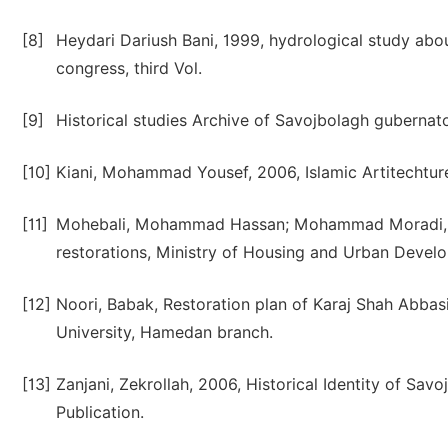
[8]
Heydari Dariush Bani, 1999, hydrological study abou
congress, third Vol.
[9]
Historical studies Archive of Savojbolagh gubernato
[10]
Kiani, Mohammad Yousef, 2006, Islamic Artitechture
[11]
Mohebali, Mohammad Hassan; Mohammad Moradi, Asg
restorations, Ministry of Housing and Urban Devel
[12]
Noori, Babak, Restoration plan of Karaj Shah Abbasi
University, Hamedan branch.
[13]
Zanjani, Zekrollah, 2006, Historical Identity of Sa
Publication.