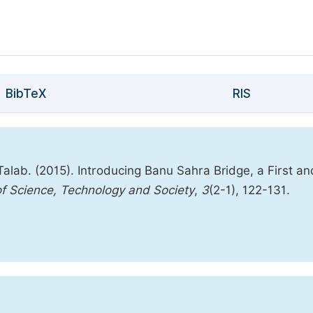
BibTeX
RIS
lab. (2015). Introducing Banu Sahra Bridge, a First an
 of Science, Technology and Society
,
3
(2-1), 122-131.