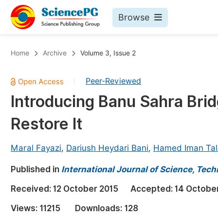
Browse
Journals By Subject
Bo
Home
Archive
Volume 3, Issue 2
Life Sciences, Agriculture & Food
Peer-Reviewed
|
Chemistry
Introducing Banu Sahra Bridg
Medicine & Health
Restore It
Materials Science
Mathematics & Physics
Maral Fayazi
,
Dariush Heydari Bani
,
Hamed Iman Ta
Electrical & Computer Science
Published in
International Journal of Science, Tec
Earth, Energy & Environment
Pr
Received:
12 October 2015
Accepted:
14 Octobe
Architecture & Civil Engineering
Ev
Views:
11215
Downloads:
128
Education