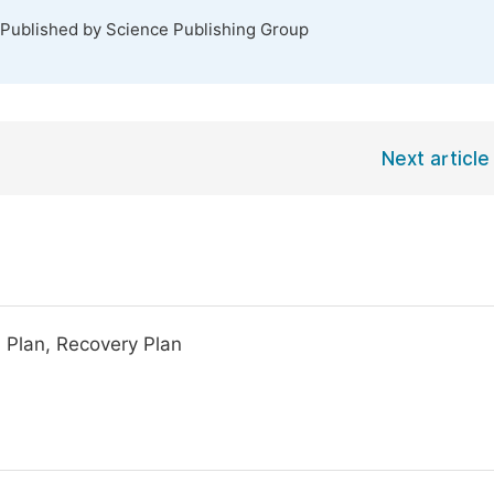
 Published by Science Publishing Group
Next article
n Plan, Recovery Plan