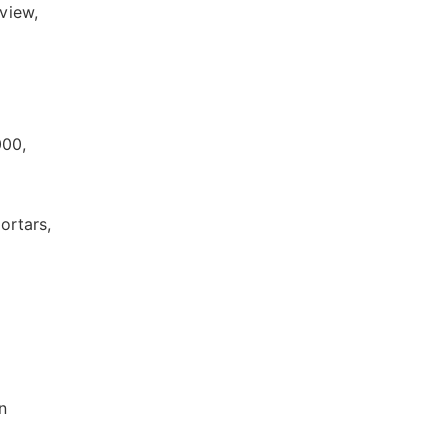
view,
000,
ortars,
n