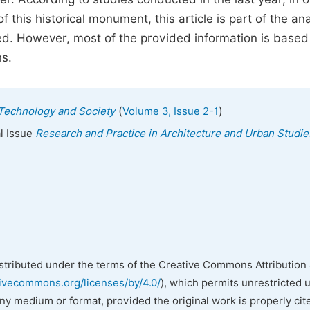
 this historical monument, this article is part of the ana
ted. However, most of the provided information is based
ns.
(
)
, Technology and Society
Volume 3, Issue 2-1
al Issue
Research and Practice in Architecture and Urban Studie
istributed under the terms of the Creative Commons Attribution 
tivecommons.org/licenses/by/4.0/
), which permits unrestricted 
any medium or format, provided the original work is properly cit