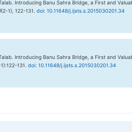
alab. Introducing Banu Sahra Bridge, a First and Valua
3
(2-1), 122-131.
doi: 10.11648/j.ijsts.s.2015030201.34
alab. Introducing Banu Sahra Bridge, a First and Valua
-1):122-131.
doi: 10.11648/j.ijsts.s.2015030201.34