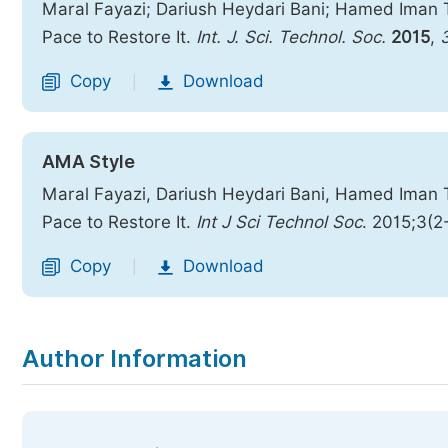
Maral Fayazi; Dariush Heydari Bani; Hamed Iman T
Pace to Restore It.
Int. J. Sci. Technol. Soc.
2015
,
Copy
Download
|
AMA Style
Maral Fayazi, Dariush Heydari Bani, Hamed Iman T
Pace to Restore It.
Int J Sci Technol Soc
. 2015;3(2
Copy
Download
|
Author Information