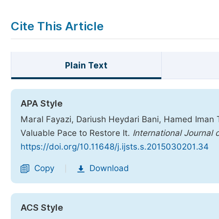
Cite This Article
Plain Text
APA Style
Maral Fayazi, Dariush Heydari Bani, Hamed Iman Ta
Valuable Pace to Restore It.
International Journal
https://doi.org/10.11648/j.ijsts.s.2015030201.34
Copy
Download
|
ACS Style