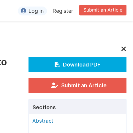
Submit an Article
Log in
Register
ormation
or Authors
or Reviewers
to
or Editors
Download PDF
or Conference Organizers
or Librarians
Submit an Article
rticle Processing Charges
Sections
pecial Issue Guidelines
Abstract
ditorial Process