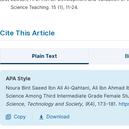
Science Teaching. 15 (1), 11-24.
Cite This Article
Plain Text
B
APA Style
Noura Bint Saeed Ibn Ali Al-Qahtani, Ali Ibn Ahmad Ibn
Science Among Third Intermediate Grade Female Stu
Science, Technology and Society
,
9
(4), 173-181.
http
Copy
Download
|