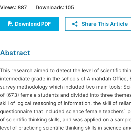
Economics & Management
Views:
887
Downloads:
105
Fi
Humanities & Social Sciences
Join
Share This Article
Download PDF
Multidisciplinary
Jo
Jo
Abstract
Jo
Be
This research aimed to detect the level of scientific thi
intermediate grade in the schools of Annahdah Office, 
survey methodology which included two main tools: Scie
of (673) female students and divided into three themes:
skill of logical reasoning of information, the skill of re
questionnaire that included science female teachers` p
of scientific thinking skills, and was applied on a samp
level of practicing scientific thinking skills in scienc