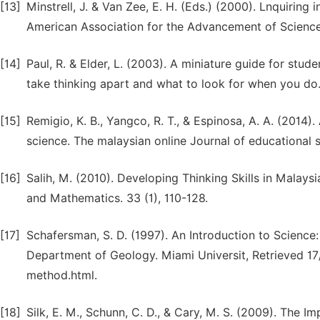
[13]
Minstrell, J. & Van Zee, E. H. (Eds.) (2000). Lnquiring
American Association for the Advancement of Science
[14]
Paul, R. & Elder, L. (2003). A miniature guide for stud
take thinking apart and what to look for when you do. 
[15]
Remigio, K. B., Yangco, R. T., & Espinosa, A. A. (2014)
science. The malaysian online Journal of educational sc
[16]
Salih, M. (2010). Developing Thinking Skills in Malays
and Mathematics. 33 (1), 110-128.
[17]
Schafersman, S. D. (1997). An Introduction to Science
Department of Geology. Miami Universit, Retrieved 17/
method.html.
[18]
Silk, E. M., Schunn, C. D., & Cary, M. S. (2009). The