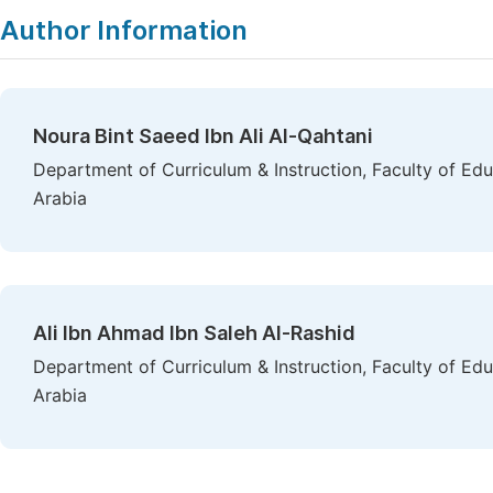
Author Information
Noura Bint Saeed Ibn Ali Al-Qahtani
Department of Curriculum & Instruction, Faculty of Edu
Arabia
Ali Ibn Ahmad Ibn Saleh Al-Rashid
Department of Curriculum & Instruction, Faculty of Edu
Arabia