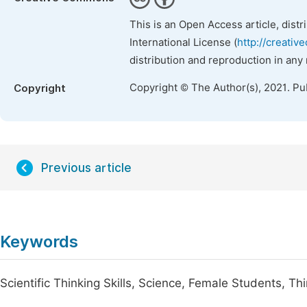
This is an Open Access article, dist
International License (
http://creativ
distribution and reproduction in any
Copyright © The Author(s), 2021. Pu
Copyright
Previous article
Keywords
Scientific Thinking Skills, Science, Female Students, T