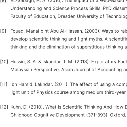
[8]
EL-Sabagh, H. A. (2010). The Impact of a Web-Based 
Understanding and Science Process Skills. PhD disse
Faculty of Education, Dresden University of Technolo
[9]
Fouad, Manal bint Abu Al-Hassan. (2003). Ways to rais
develop scientific thinking and fight myths. A scienti
thinking and the elimination of superstitious thinking
[10]
Hussin, S. A. & Iskandar, T. M. (2013). Exploratory Fac
Malaysian Perspective. Asian Journal of Accounting a
[11]
Ibn Hamid. Lakhdar. (2011). The effect of using a comp
light unit of Physics course among medium third-year 
[12]
Kuhn, D. (2010). What Is Scientific Thinking And How
Childhood Cognitive Development (371-393). Oxford, 