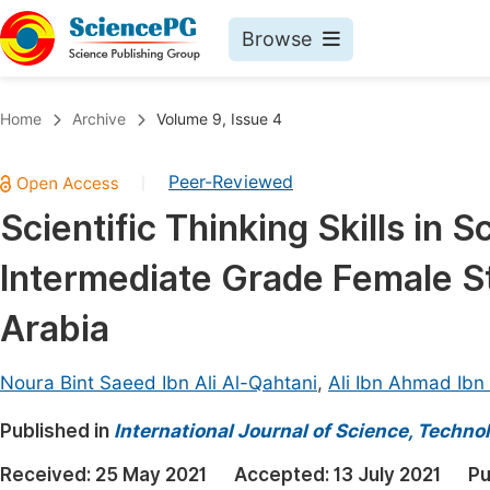
Browse
Journals By Subject
Book
Home
Archive
Volume 9, Issue 4
Life Sciences, Agriculture & Food
Pu
Peer-Reviewed
|
Chemistry
Up
Scientific Thinking Skills in
Medicine & Health
Pu
Intermediate Grade Female St
Materials Science
Pu
Mathematics & Physics
Up
Arabia
Electrical & Computer Science
Pu
Noura Bint Saeed Ibn Ali Al-Qahtani
,
Ali Ibn Ahmad Ibn
Earth, Energy & Environment
Proc
Published in
Architecture & Civil Engineering
International Journal of Science, Techno
Even
Education
Received:
25 May 2021
Accepted:
13 July 2021
Pu
Ev