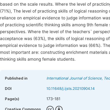
based on the scale results. Where the level of practici
(71%), The level of practicing skills of logical reasoning
reliance on empirical evidence to judge information was
of practicing scientific thinking skills among 9th femal
perspectives. Where the level of the teachers` perspecti
acceptance was (63%), the skills of logical reasoning of
empirical evidence to judge information was (66%). T
most important are: constructing enrichment materials 
thinking skills among female students.
Published in
International Journal of Science, T
DOI
10.11648/j.ijsts.20210904.14
173-181
Page(s)
Creative Commons