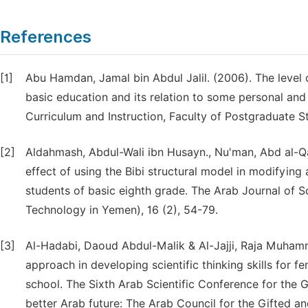
References
[1]
Abu Hamdan, Jamal bin Abdul Jalil. (2006). The level o
basic education and its relation to some personal and
Curriculum and Instruction, Faculty of Postgraduate St
[2]
Aldahmash, Abdul-Wali ibn Husayn., Nu'man, Abd al-Qa
effect of using the Bibi structural model in modifyin
students of basic eighth grade. The Arab Journal of 
Technology in Yemen), 16 (2), 54-79.
[3]
Al-Hadabi, Daoud Abdul-Malik & Al-Jajji, Raja Muhamm
approach in developing scientific thinking skills for 
school. The Sixth Arab Scientific Conference for the G
better Arab future: The Arab Council for the Gifted a