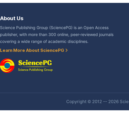
About Us
Science Publishing Group (SciencePG) is an Open Access
publisher, with more than 300 online, peer-reviewed journals
covering a wide range of academic disciplines.
Learn More About SciencePG
Copyright © 2012 -- 2026 Scien