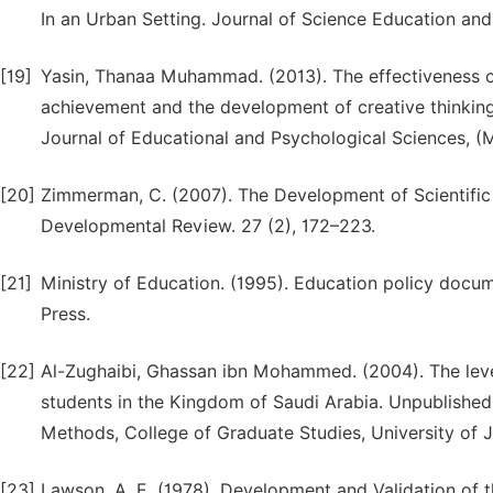
In an Urban Setting. Journal of Science Education and
[19]
Yasin, Thanaa Muhammad. (2013). The effectiveness o
achievement and the development of creative thinkin
Journal of Educational and Psychological Sciences, (M
[20]
Zimmerman, C. (2007). The Development of Scientific 
Developmental Review. 27 (2), 172–223.
[21]
Ministry of Education. (1995). Education policy docum
Press.
[22]
Al-Zughaibi, Ghassan ibn Mohammed. (2004). The level 
students in the Kingdom of Saudi Arabia. Unpublished
Methods, College of Graduate Studies, University o
[23]
Lawson, A. E. (1978). Development and Validation of 