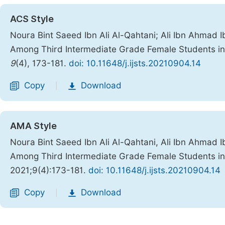
ACS Style
Noura Bint Saeed Ibn Ali Al-Qahtani; Ali Ibn Ahmad Ib
Among Third Intermediate Grade Female Students in
9
(4), 173-181.
doi: 10.11648/j.ijsts.20210904.14
Copy
Download
|
AMA Style
Noura Bint Saeed Ibn Ali Al-Qahtani, Ali Ibn Ahmad Ib
Among Third Intermediate Grade Female Students in
2021;9(4):173-181.
doi: 10.11648/j.ijsts.20210904.14
Copy
Download
|