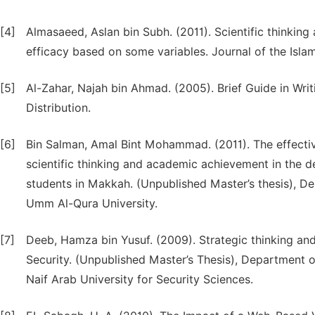
[4]
Almasaeed, Aslan bin Subh. (2011). Scientific thinking 
efficacy based on some variables. Journal of the Islam
[5]
Al-Zahar, Najah bin Ahmad. (2005). Brief Guide in Wri
Distribution.
[6]
Bin Salman, Amal Bint Mohammad. (2011). The effecti
scientific thinking and academic achievement in the
students in Makkah. (Unpublished Master’s thesis), De
Umm Al-Qura University.
[7]
Deeb, Hamza bin Yusuf. (2009). Strategic thinking and 
Security. (Unpublished Master’s Thesis), Department o
Naif Arab University for Security Sciences.