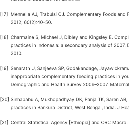
[17]
Mennella AJ, Trabulsi CJ. Complementary Foods and F
2012; 60(2):40–50.
[18]
Charmaine S, Michael J, Dibley and Kingsley E. Compl
practices in Indonesia: a secondary analysis of 2007,
2010.
[19]
Senarath U, Sanjeeva SP, Godakandage, Jayawickrama 
inappropriate complementary feeding practices in youn
Demographic and Health Survey 2006–2007. Maternal an
[20]
Sinhababu A, Mukhopadhyay DK, Panja TK, Saren AB, 
practices in Bankura District, West Bengal, India. J H
[21]
Central Statistical Agency [Ethiopia] and ORC Macro