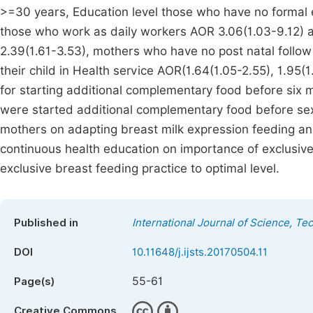
>=30 years, Education level those who have no formal 
those who work as daily workers AOR 3.06(1.03-9.12) a
2.39(1.61-3.53), mothers who have no post natal follo
their child in Health service AOR(1.64(1.05-2.55), 1.95(1
for starting additional complementary food before six m
were started additional complementary food before sex
mothers on adapting breast milk expression feeding an
continuous health education on importance of exclusiv
exclusive breast feeding practice to optimal level.
Published in
International Journal of Science, T
DOI
10.11648/j.ijsts.20170504.11
55-61
Page(s)
Creative Commons