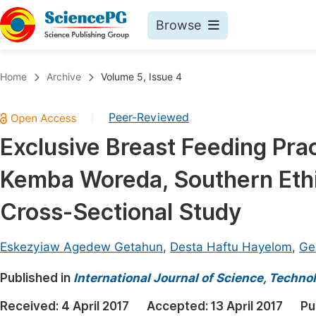
Browse
Journals By Subject
Book
Home
Archive
Volume 5, Issue 4
Life Sciences, Agriculture & Food
Pu
Peer-Reviewed
|
Chemistry
Up
Exclusive Breast Feeding Pra
Medicine & Health
Pu
Kemba Woreda, Southern Eth
Materials Science
Pu
Mathematics & Physics
Up
Cross-Sectional Study
Electrical & Computer Science
Pu
Eskezyiaw Agedew Getahun
,
Desta Haftu Hayelom
,
Ge
Earth, Energy & Environment
Proc
Published in
Architecture & Civil Engineering
International Journal of Science, Techno
Even
Education
Received:
4 April 2017
Accepted:
13 April 2017
Pu
Ev