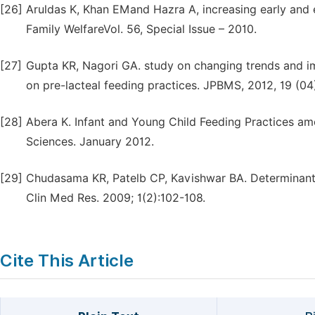
[26]
Aruldas K, Khan EMand Hazra A, increasing early and e
Family WelfareVol. 56, Special Issue – 2010.
[27]
Gupta KR, Nagori GA. study on changing trends and im
on pre-lacteal feeding practices. JPBMS, 2012, 19 (04
[28]
Abera K. Infant and Young Child Feeding Practices amo
Sciences. January 2012.
[29]
Chudasama KR, Patelb CP, Kavishwar BA. Determinants 
Clin Med Res. 2009; 1(2):102-108.
Cite This Article