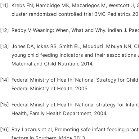
[11]
Krebs FN, Hambidge MK, Mazariegos M, Westcott J, G
cluster randomized controlled trial BMC Pediatrics 20
[12]
Reddy V Weaning: When, What and Why. Indian J. Paedi
[13]
Jones DA, Ickes BS, Smith EL, Mduduzi, Mbuya NN, C
young child feeding indicators and their associations 
Maternal and Child Nutrition; 2014.
[14]
Federal Ministry of Health: National Strategy for Chil
Federal Ministry of Health; 2005.
[15]
Federal Ministry of Health: National strategy for Infan
Health, Family Health Department; 2004.
[16]
Ray Lazarus et al, Promoting safe infant feeding pract
factors in Southern Africa 2013.