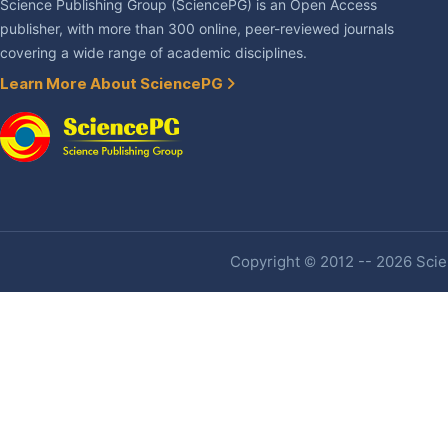
Science Publishing Group (SciencePG) is an Open Access
publisher, with more than 300 online, peer-reviewed journals
covering a wide range of academic disciplines.
Learn More About SciencePG
Copyright © 2012 -- 2026 Scien