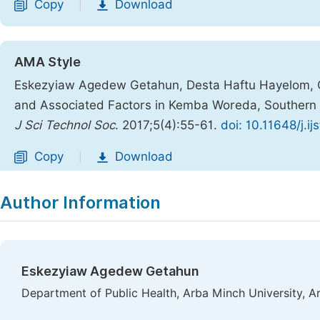
Copy
Download
|
AMA Style
Eskezyiaw Agedew Getahun, Desta Haftu Hayelom, G
and Associated Factors in Kemba Woreda, Southern 
J Sci Technol Soc
. 2017;5(4):55-61.
doi: 10.11648/j.i
Copy
Download
|
Author Information
Eskezyiaw Agedew Getahun
Department of Public Health, Arba Minch University, A