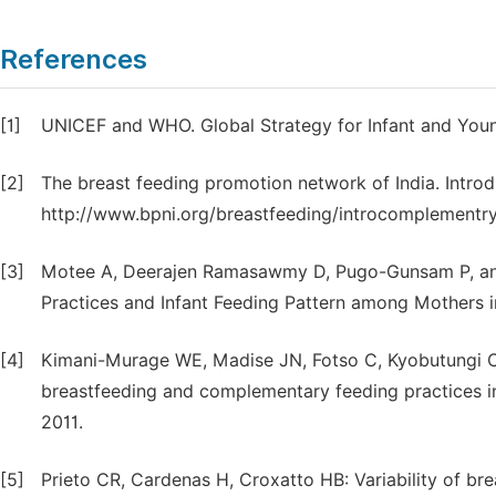
References
[1]
UNICEF and WHO. Global Strategy for Infant and Youn
[2]
The breast feeding promotion network of India. Intro
http://www.bpni.org/breastfeeding/introcomplementry
[3]
Motee A, Deerajen Ramasawmy D, Pugo-Gunsam P, and
Practices and Infant Feeding Pattern among Mothers in
[4]
Kimani-Murage WE, Madise JN, Fotso C, Kyobutungi C,
breastfeeding and complementary feeding practices in
2011.
[5]
Prieto CR, Cardenas H, Croxatto HB: Variability of bre