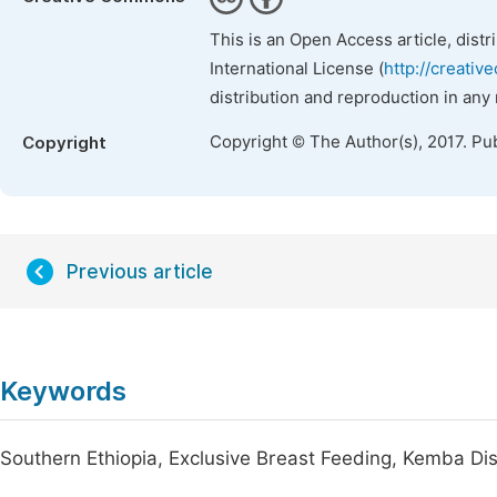
This is an Open Access article, dist
International License (
http://creativ
distribution and reproduction in any
Copyright © The Author(s), 2017. Pu
Copyright
Previous article
Keywords
Southern Ethiopia, Exclusive Breast Feeding, Kemba Dis