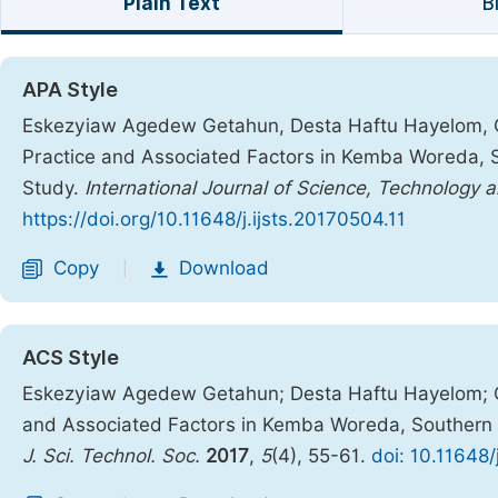
Plain Text
B
APA Style
Eskezyiaw Agedew Getahun, Desta Haftu Hayelom, G
Practice and Associated Factors in Kemba Woreda, 
Study.
International Journal of Science, Technology 
https://doi.org/10.11648/j.ijsts.20170504.11
Copy
Download
|
ACS Style
Eskezyiaw Agedew Getahun; Desta Haftu Hayelom; G
and Associated Factors in Kemba Woreda, Southern 
J. Sci. Technol. Soc.
2017
,
5
(4), 55-61.
doi: 10.11648/