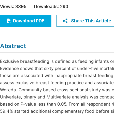
Economics & Management
Views:
3395
Downloads:
290
Fi
Humanities & Social Sciences
Join
Share This Article
Download PDF
Multidisciplinary
Jo
Jo
Abstract
Jo
Be
Exclusive breastfeeding is defined as feeding infants onl
Evidence shows that sixty percent of under-five mortal
those are associated with inappropriate breast feeding 
assess exclusive breast feeding practice and associa
Woreda. Community based cross sectional study was 
Univariate, binary and Multivariate analysis was conduc
based on P-value less than 0.05. From all respondent 4
59.4% started additional complementary food before s