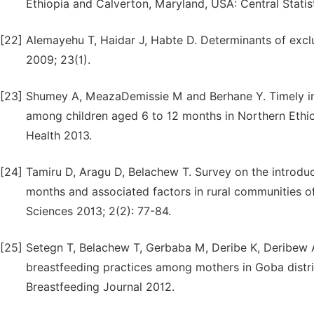
Ethiopia and Calverton, Maryland, USA: Central Stati
[22]
Alemayehu T, Haidar J, Habte D. Determinants of exclu
2009; 23(1).
[23]
Shumey A, MeazaDemissie M and Berhane Y. Timely ini
among children aged 6 to 12 months in Northern Ethio
Health 2013.
[24]
Tamiru D, Aragu D, Belachew T. Survey on the introduc
months and associated factors in rural communities of
Sciences 2013; 2(2): 77-84.
[25]
Setegn T, Belachew T, Gerbaba M, Deribe K, Deribew A
breastfeeding practices among mothers in Goba district
Breastfeeding Journal 2012.