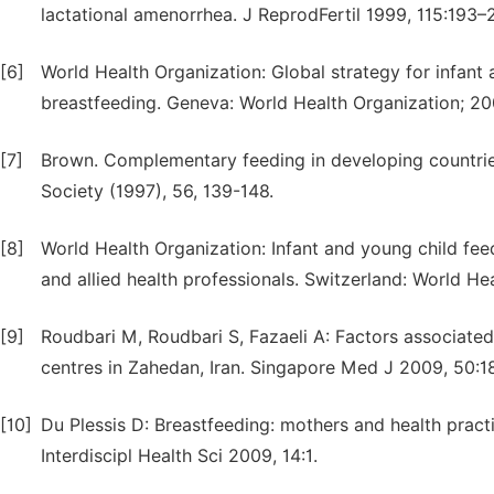
lactational amenorrhea. J ReprodFertil 1999, 115:193–
[6]
World Health Organization: Global strategy for infant 
breastfeeding. Geneva: World Health Organization; 20
[7]
Brown. Complementary feeding in developing countries:
Society (1997), 56, 139-148.
[8]
World Health Organization: Infant and young child fe
and allied health professionals. Switzerland: World He
[9]
Roudbari M, Roudbari S, Fazaeli A: Factors associate
centres in Zahedan, Iran. Singapore Med J 2009, 50:1
[10]
Du Plessis D: Breastfeeding: mothers and health practi
Interdiscipl Health Sci 2009, 14:1.