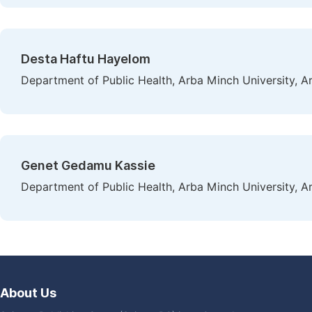
Desta Haftu Hayelom
Department of Public Health, Arba Minch University, A
Genet Gedamu Kassie
Department of Public Health, Arba Minch University, A
About Us